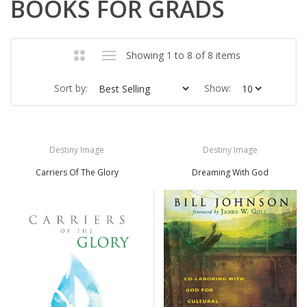
BOOKS FOR GRADS
Showing 1 to 8 of 8 items
Sort by:
Show:
Destiny Image
Destiny Image
Carriers Of The Glory
Dreaming With God