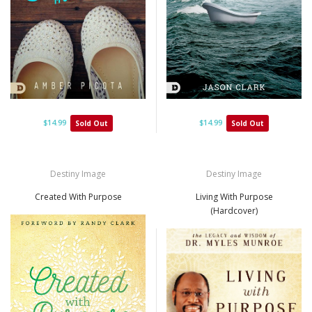
$14.99
$14.99
Sold Out
Sold Out
Destiny Image
Destiny Image
Created With Purpose
Living With Purpose
(Hardcover)