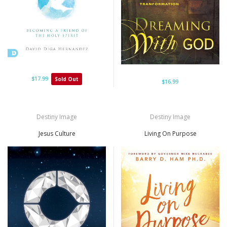
$17.99
Sold Out
$16.99
Destiny Image
Destiny Image
Jesus Culture
Living On Purpose