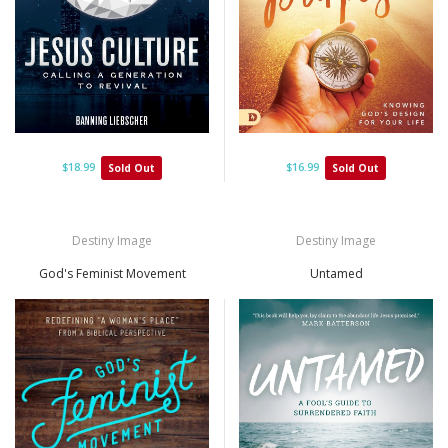
$18.99
$16.99
Sold Out
Sold Out
Destiny Image
Destiny Image
God's Feminist Movement
Untamed