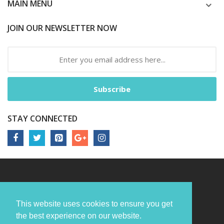
MAIN MENU
JOIN OUR NEWSLETTER NOW
Subscribe
STAY CONNECTED
This website uses cookies to ensure you get
the best experience on our website.