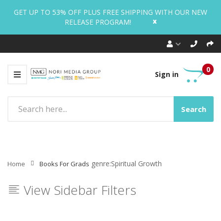
GET UP TO 53% OFF PLUS FREE SHIPPING WITH OUR NEW
x
RELEASE PROGRAM!
0
Sign in
Search
genre:Spiritual Growth
Home
Books For Grads
View Sidebar Filters