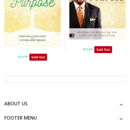
$14.99
Sold Out
$14.99
Sold Out
ABOUT US
FOOTER MENU