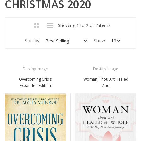
CHRISTMAS 2020
Showing 1 to 2 of 2 items
Sort by:
Show:
Destiny Image
Destiny Image
Overcoming Crisis
Woman, Thou Art Healed
Expanded Edition
And