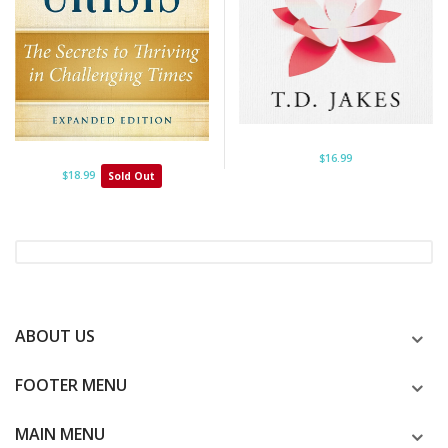
$16.99
$18.99
Sold Out
ABOUT US
FOOTER MENU
MAIN MENU