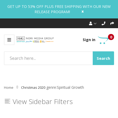
GET UP TO 53% OFF PLUS FREE SHIPPING WITH OUR NEW
x
RELEASE PROGRAM!
0
Sign in
Search
genre:Spiritual Growth
Home
Christmas 2020
View Sidebar Filters