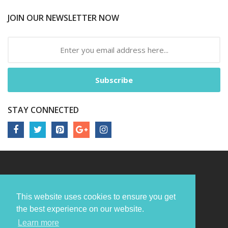
JOIN OUR NEWSLETTER NOW
Subscribe
STAY CONNECTED
This website uses cookies to ensure you get
the best experience on our website.
Learn more