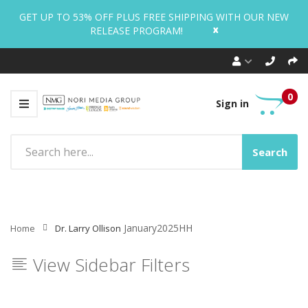
GET UP TO 53% OFF PLUS FREE SHIPPING WITH OUR NEW
x
RELEASE PROGRAM!
0
Sign in
Search
January2025HH
Home
Dr. Larry Ollison
View Sidebar Filters