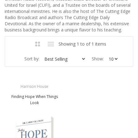
United for Israel (CUFI), and a Trustee on the boards of several
international ministries. He is also the host of The Cutting Edge
Radio Broadcast and authors The Cutting Edge Daily
Devotional. As the owner of a marine dealership, his extensive
business background brings a unique flavor to his teaching.
Showing 1 to of 1 items
Sort by:
Show:
Harrison House
Finding Hope When Things
Look