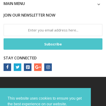
MAIN MENU
JOIN OUR NEWSLETTER NOW
Subscribe
STAY CONNECTED
This website uses cookies to ensure you get
the best experience on our website.