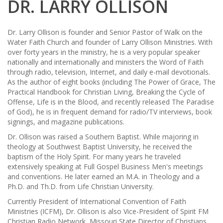
DR. LARRY OLLISON
Dr. Larry Ollison is founder and Senior Pastor of Walk on the
Water Faith Church and founder of Larry Ollison Ministries. With
over forty years in the ministry, he is a very popular speaker
nationally and internationally and ministers the Word of Faith
through radio, television, Internet, and daily e-mail devotionals.
As the author of eight books (including The Power of Grace, The
Practical Handbook for Christian Living, Breaking the Cycle of
Offense, Life is in the Blood, and recently released The Paradise
of God), he is in frequent demand for radio/TV interviews, book
signings, and magazine publications.
Dr. Ollison was raised a Southern Baptist. While majoring in
theology at Southwest Baptist University, he received the
baptism of the Holy Spirit. For many years he traveled
extensively speaking at Full Gospel Business Men's meetings
and conventions. He later earned an M.A. in Theology and a
Ph.D. and Th.D. from Life Christian University.
Currently President of International Convention of Faith
Ministries (ICFM), Dr. Ollison is also Vice-President of Spirit FM
Christian Radio Network, Missouri State Director of Christians