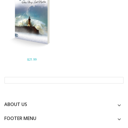
$21.99
ABOUT US
FOOTER MENU