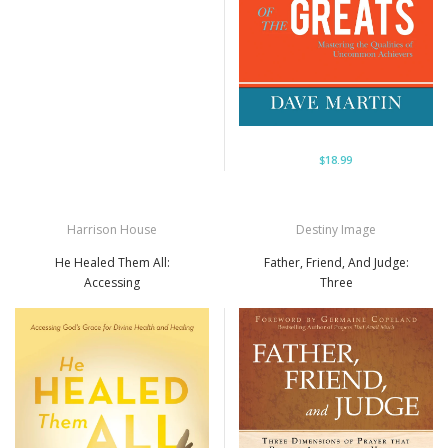
$18.99
Harrison House
Destiny Image
He Healed Them All:
Father, Friend, And Judge:
Accessing
Three