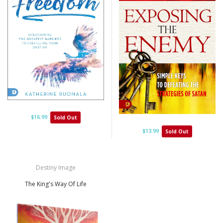
$16.99
Sold Out
$13.99
Sold Out
Destiny Image
The King's Way Of Life