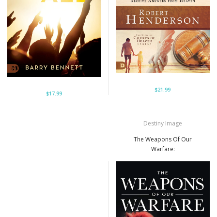
$21.99
$17.99
Destiny Image
The Weapons Of Our
Warfare: