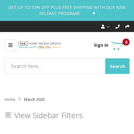
GET UP TO 53% OFF PLUS FREE SHIPPING WITH OUR NEW
x
RELEASE PROGRAM!
0
Sign in
Search
Home
March 2020
View Sidebar Filters