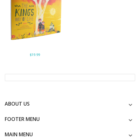
$19.99
ABOUT US
FOOTER MENU
MAIN MENU