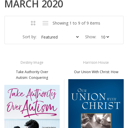
MARCH 2020
Showing 1 to 9 of 9 items
Sort by:
Show:
Destiny Image
Harrison House
Take Authority Over
Our Union With Christ: How
Autism: Conquering