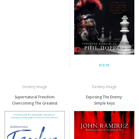
$18.99
Destiny Image
Destiny Image
Supernatural Freedom:
Exposing The Enemy:
Overcoming The Greatest
Simple Keys