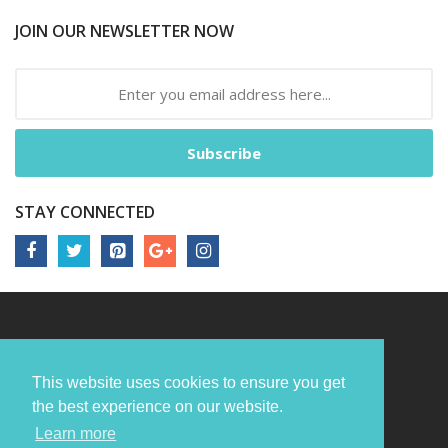
JOIN OUR NEWSLETTER NOW
Subscribe
STAY CONNECTED
This website uses cookies to ensure you get
the best experience on our website.
Learn more