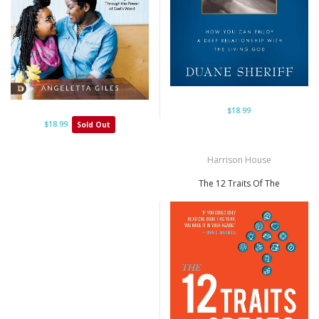
$18.99
$18.99
Sold Out
Harrison House
The 12 Traits Of The