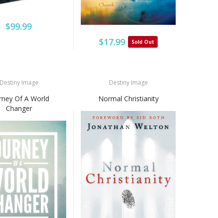
$99.99
$17.99
Sold Out
Destiny Image
Destiny Image
rney Of A World
Normal Christianity
Changer