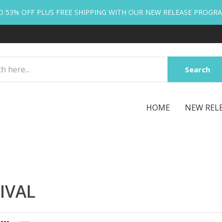
O 53% OFF PLUS FREE SHIPPING WITH OUR NEW RELEASE PROGR
Search
HOME
NEW REL
IVAL