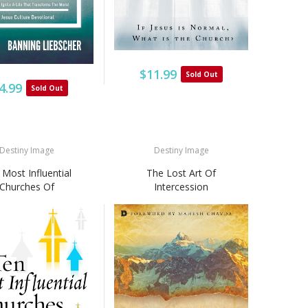
$11.99
Sold Out
4.99
Sold Out
Destiny Image
Destiny Image
Most Influential
The Lost Art Of
Churches Of
Intercession