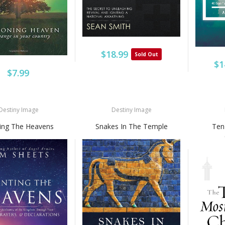
$18.99
Sold Out
$1
$7.99
Destiny Image
Destiny Image
ting The Heavens
Snakes In The Temple
Ten 