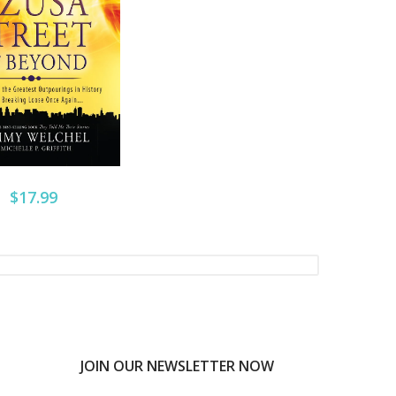
$17.99
JOIN OUR NEWSLETTER NOW