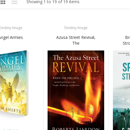
Showing 1 to 19 of 19 items
Destiny Image
Destiny Image
Angel Armies
Azusa Street Revival,
Br
The
Str