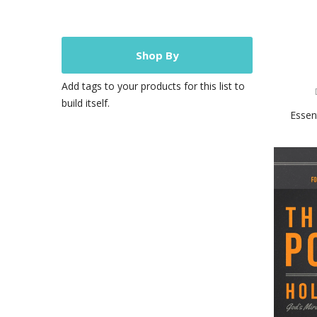
Shop By
Add tags to your products for this list to
build itself.
Essen