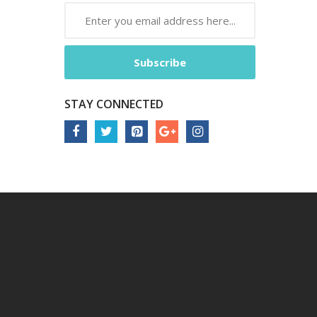
Subscribe
STAY CONNECTED