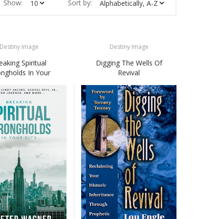
Show:
Sort by:
Destiny Image
Destiny Image
eaking Spiritual
Digging The Wells Of
ongholds In Your
Revival