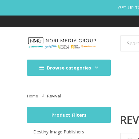
GET UP T
Browse categories
Home
Revival
Product Filters
REV
Destiny Image Publishers