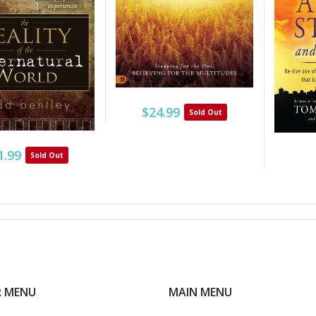
$24.99
Sold Out
1.99
Sold Out
R MENU
MAIN MENU