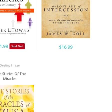
1.99
$16.99
Sold Out
Destiny Image
e Stories Of The
Miracles