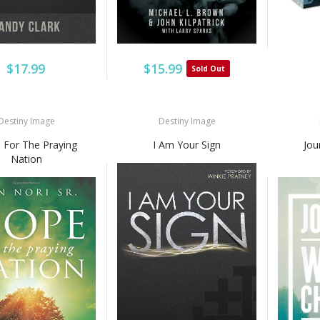
$17.99
$15.99
Sold Out
Destiny Image
Destiny Image
 For The Praying
I Am Your Sign
Jou
Nation