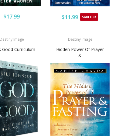
$17.99
$11.99
Sold Out
Destiny Image
Destiny Image
s Good Curriculum
Hidden Power Of Prayer
&