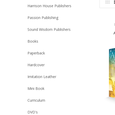
Harrison House Publishers
Passion Publishing
Sound Wisdom Publishers
Books
Paperback
Hardcover
Imitation Leather
Mini Book
Curriculum
DVD's