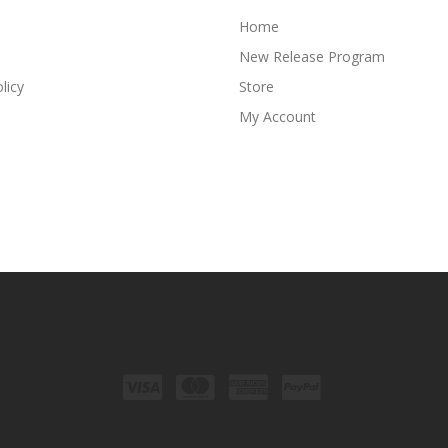
Home
New Release Program
licy
Store
My Account