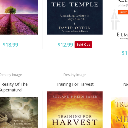
$18.99
$12.99
Sold Out
$1
Destiny Image
Destiny Image
 Reality Of The
Training For Harvest
Tru
Supernatural