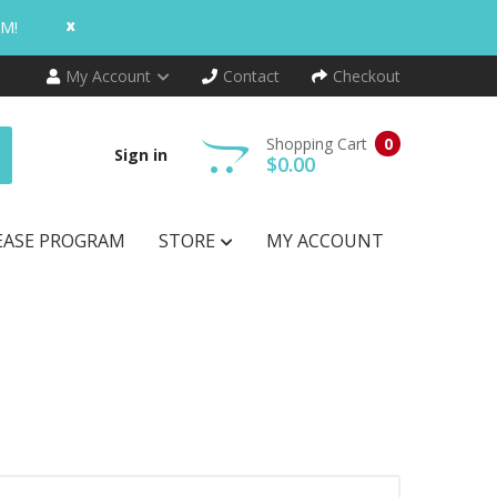
x
AM!
My Account
Contact
Checkout
Shopping Cart
0
Sign in
$0.00
EASE PROGRAM
STORE
MY ACCOUNT