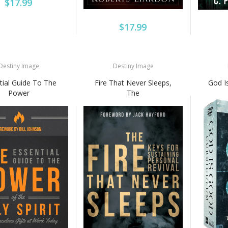
$17.99
$17.99
Destiny Image
Destiny Image
tial Guide To The
Fire That Never Sleeps,
God I
Power
The