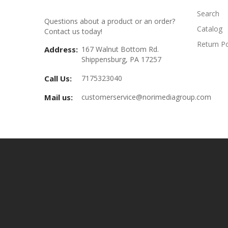
Search
Questions about a product or an order?
Catalog
Contact us today!
Return Po
Address:
167 Walnut Bottom Rd.
Shippensburg, PA 17257
Call Us:
7175323040
Mail us:
customerservice@norimediagroup.com