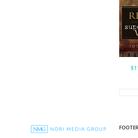
$1
FOOTE