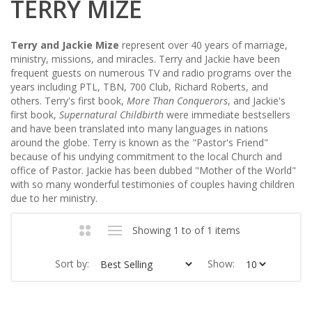
TERRY MIZE
Terry and Jackie Mize
represent over 40 years of marriage,
ministry, missions, and miracles. Terry and Jackie have been
frequent guests on numerous TV and radio programs over the
years including PTL, TBN, 700 Club, Richard Roberts, and
others. Terry's first book,
More Than Conquerors
, and Jackie's
first book,
Supernatural Childbirth
were immediate bestsellers
and have been translated into many languages in nations
around the globe. Terry is known as the "Pastor's Friend"
because of his undying commitment to the local Church and
office of Pastor. Jackie has been dubbed "Mother of the World"
with so many wonderful testimonies of couples having children
due to her ministry.
Showing 1 to of 1 items
Sort by:
Show: