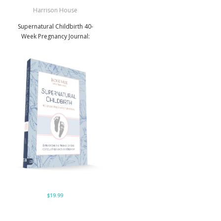
Harrison House
Supernatural Childbirth 40-
Week Pregnancy Journal:
$19.99