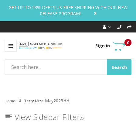
GET UP TO 53% OFF PLUS FREE SHIPPING WITH OUR NEW
x
RELEASE PROGRAM!
0
Sign in
Search
May2025HH
Home
Terry Mize
View Sidebar Filters