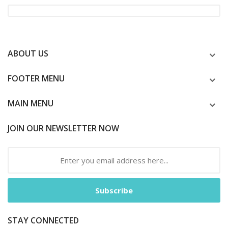
ABOUT US
FOOTER MENU
MAIN MENU
JOIN OUR NEWSLETTER NOW
Subscribe
STAY CONNECTED