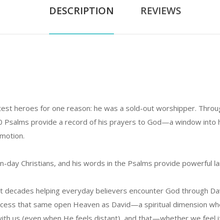
DESCRIPTION
REVIEWS
est heroes for one reason: he was a sold-out worshipper. Through 
30 Psalms provide a record of his prayers to God—a window into 
emotion.
-day Christians, and his words in the Psalms provide powerful l
t decades helping everyday believers encounter God through Davi
o access that same open Heaven as David—a spiritual dimension w
th us (even when He feels distant), and that—whether we feel it