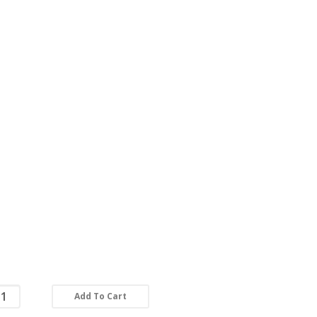
Add To Cart