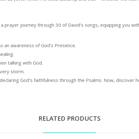
on a prayer journey through 30 of David’s songs, equipping you wit
.
nto an awareness of God’s Presence.
ealing.
en talking with God.
every storm.
claring God’s faithfulness through the Psalms. Now, discover ho
RELATED PRODUCTS