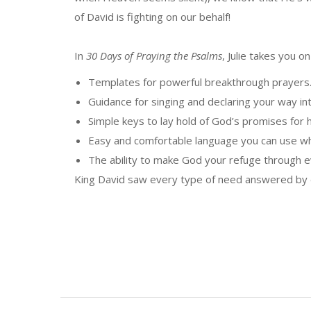
of David is fighting on our behalf!
In
30 Days of Praying the Psalms
, Julie takes you 
Templates for powerful breakthrough prayers
Guidance for singing and declaring your way i
Simple keys to lay hold of God’s promises for h
Easy and comfortable language you can use wh
The ability to make God your refuge through 
King David saw every type of need answered by de