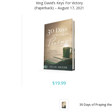
King David’s Keys For Victory
(Paperback) – August 17, 2021
$19.99
30 Days of Praying the