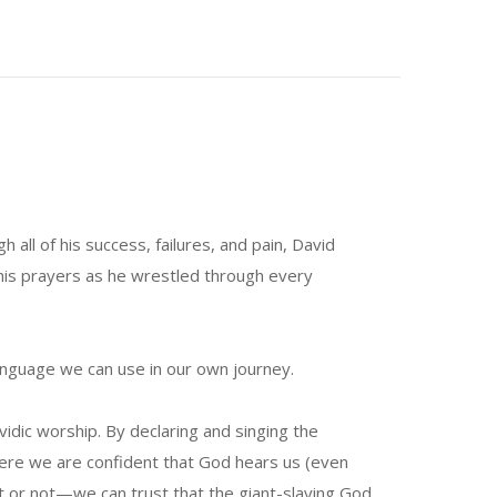
all of his success, failures, and pain, David
his prayers as he wrestled through every
anguage we can use in our own journey.
dic worship. By declaring and singing the
here we are confident that God hears us (even
 or not—we can trust that the giant-slaying God