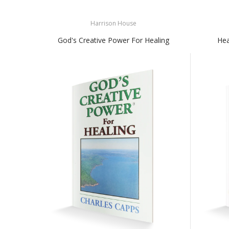
Harrison House
God's Creative Power For Healing
Hea