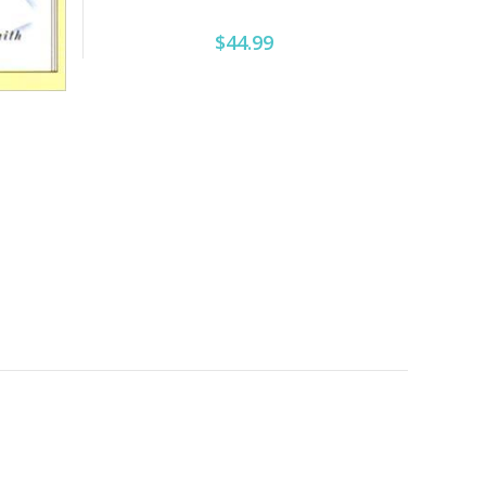
$44.99