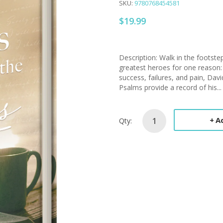
SKU:
9780768454581
$19.99
Description: Walk in the footstep
greatest heroes for one reason:
success, failures, and pain, Dav
Psalms provide a record of his...
A
Qty: