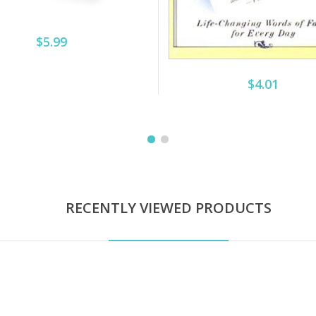
$5.99
$4.01
RECENTLY VIEWED PRODUCTS