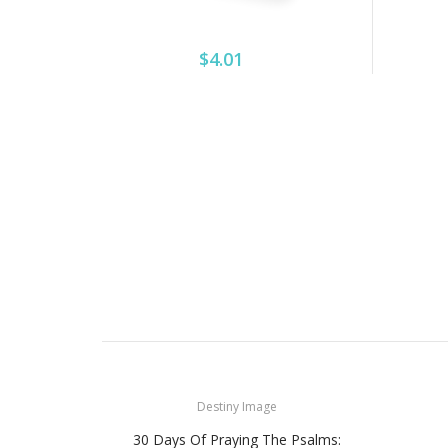
$4.01
Destiny Image
30 Days Of Praying The Psalms: