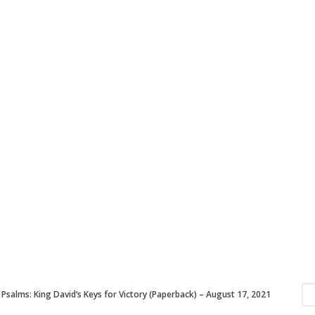
 Psalms: King David’s Keys for Victory (Paperback) – August 17, 2021