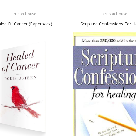
Harrison House
Harrison House
led Of Cancer (Paperback)
Scripture Confessions For H