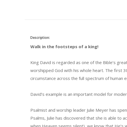
Description:
Walk in the footsteps of a king!
King David is regarded as one of the Bible’s great
worshipped God with his whole heart. The first 
circumstance across the full spectrum of human 
David’s example is an important model for modern
Psalmist and worship leader Julie Meyer has spen
Psalms, Julie has discovered that she is able t
when Heaven seems silent), we know that He’s wi