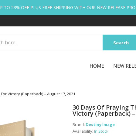
P TO 53% OFF PLUS FREE SHIPPING WITH OUR NEW RELEASE PR
Search
HOME
NEW REL
For Victory (Paperback) – August 17, 2021
30 Days Of Praying T
Victory (Paperback) –
Brand:
Destiny Image
Availability:
In Stock