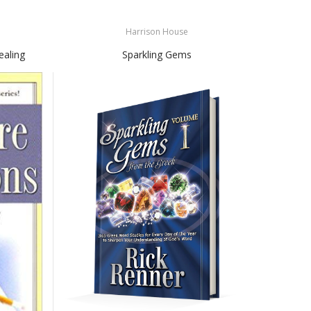
Harrison House
ealing
Sparkling Gems
Fal