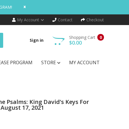
x
OGRAM!
My Account
Contact
Checkout
Shopping Cart
0
Sign in
$0.00
EASE PROGRAM
STORE
MY ACCOUNT
he Psalms: King David’s Keys For
 August 17, 2021