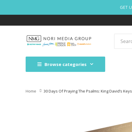
GET U
Browse categories
Home
30 Days Of Praying The Psalms: King David’s Keys 