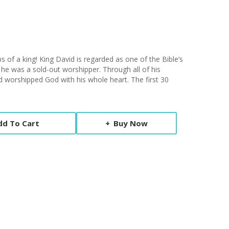
s of a king! King David is regarded as one of the Bible’s
 he was a sold-out worshipper. Through all of his
id worshipped God with his whole heart. The first 30
dd To Cart
Buy Now