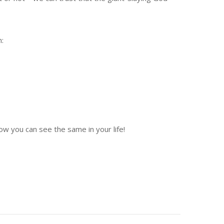
h:
w you can see the same in your life!