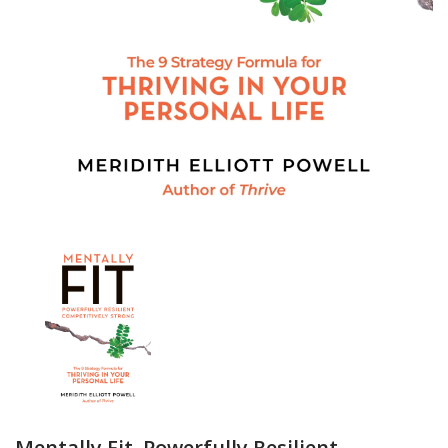
Mentally Fit, Powerfully Resilient,