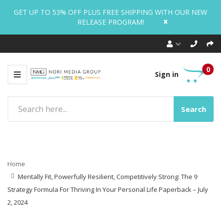
GET UP TO 53% OFF PLUS FREE SHIPPING WITH OUR NEW
x
RELEASE PROGRAM!
0
Sign in
Search
Home
Mentally Fit, Powerfully Resilient, Competitively Strong: The 9
Strategy Formula For Thriving In Your Personal Life Paperback – July
2, 2024