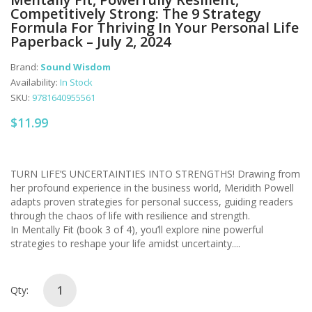
Competitively Strong: The 9 Strategy
Formula For Thriving In Your Personal Life
Paperback – July 2, 2024
Brand:
Sound Wisdom
Availability:
In Stock
SKU:
9781640955561
$11.99
TURN LIFE’S UNCERTAINTIES INTO STRENGTHS! Drawing from
her profound experience in the business world, Meridith Powell
adapts proven strategies for personal success, guiding readers
through the chaos of life with resilience and strength.
In Mentally Fit (book 3 of 4), you’ll explore nine powerful
strategies to reshape your life amidst uncertainty....
Qty: