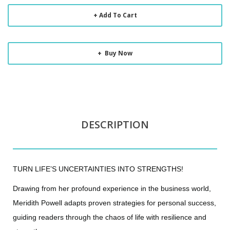
Add To Cart
Buy Now
DESCRIPTION
TURN LIFE’S UNCERTAINTIES INTO STRENGTHS!
Drawing from her profound experience in the business world,
Meridith Powell adapts proven strategies for personal success,
guiding readers through the chaos of life with resilience and