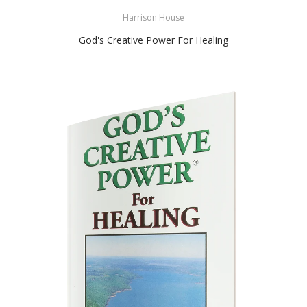
Harrison House
God's Creative Power For Healing