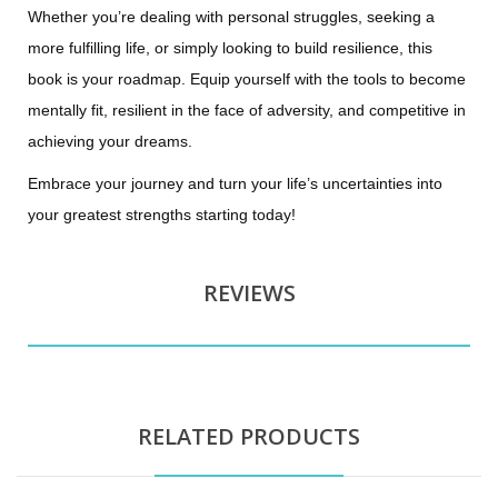
Whether you’re dealing with personal struggles, seeking a
more fulfilling life, or simply looking to build resilience, this
book is your roadmap. Equip yourself with the tools to become
mentally fit, resilient in the face of adversity, and competitive in
achieving your dreams.
Embrace your journey and turn your life’s uncertainties into
your greatest strengths starting today!
REVIEWS
RELATED PRODUCTS