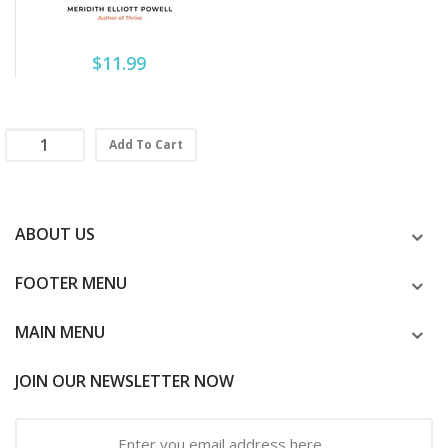
$11.99
Add To Cart
ABOUT US
FOOTER MENU
MAIN MENU
JOIN OUR NEWSLETTER NOW