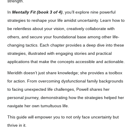
strength.
In
Mentally Fit (book 3 of 4)
, you’ll explore nine powerful
strategies to reshape your life amidst uncertainty. Learn how to
be relentless about your vision, creatively collaborate with
others, and secure your foundational base among other life-
changing tactics. Each chapter provides a deep dive into these
strategies, illustrated with engaging stories and practical
applications that make the concepts accessible and actionable.
Meridith doesn’t just share knowledge; she provides a toolbox
for action. From overcoming dysfunctional family backgrounds
to facing unexpected life challenges, Powell shares her
personal journey, demonstrating how the strategies helped her
navigate her own tumultuous life.
This guide will empower you to not only face uncertainty but
thrive in it.