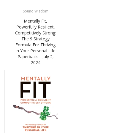
Sound Wisdom
Mentally Fit,
Powerfully Resilient,
Competitively Strong:
The 9 Strategy
Formula For Thriving
In Your Personal Life
Paperback – July 2,
2024