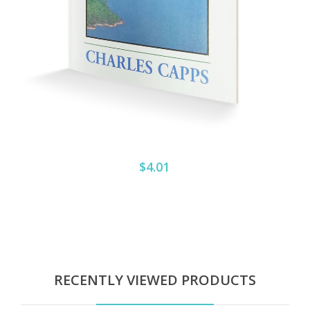
$4.01
RECENTLY VIEWED PRODUCTS