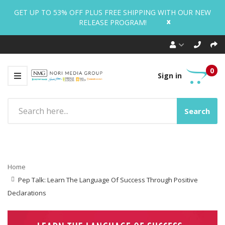
GET UP TO 53% OFF PLUS FREE SHIPPING WITH OUR NEW
x
RELEASE PROGRAM!
0
Sign in
Search
Home
Pep Talk: Learn The Language Of Success Through Positive
Declarations