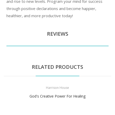
and rise to new levels. Program your mind for success
through positive declarations and become happier,
healthier, and more productive today!
REVIEWS
RELATED PRODUCTS
Harrison House
God's Creative Power For Healing