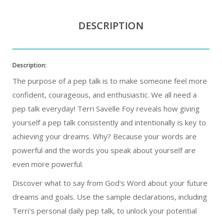
DESCRIPTION
Description:
The purpose of a pep talk is to make someone feel more
confident, courageous, and enthusiastic. We all need a
pep talk everyday! Terri Savelle Foy reveals how giving
yourself a pep talk consistently and intentionally is key to
achieving your dreams. Why? Because your words are
powerful and the words you speak about yourself are
even more powerful.
Discover what to say from God's Word about your future
dreams and goals. Use the sample declarations, including
Terri's personal daily pep talk, to unlock your potential