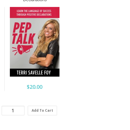
$20.00
Add To Cart