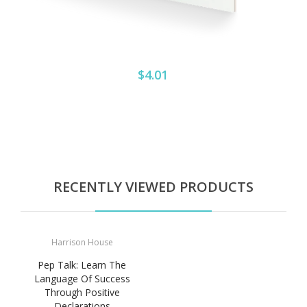
$4.01
RECENTLY VIEWED PRODUCTS
Harrison House
Pep Talk: Learn The
Language Of Success
Through Positive
Declarations