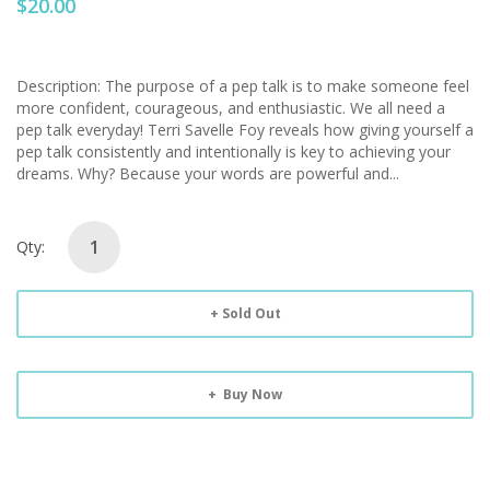
$20.00
Description: The purpose of a pep talk is to make someone feel
more confident, courageous, and enthusiastic. We all need a
pep talk everyday! Terri Savelle Foy reveals how giving yourself a
pep talk consistently and intentionally is key to achieving your
dreams. Why? Because your words are powerful and...
Qty:
Sold Out
Buy Now