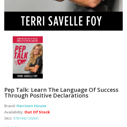
Pep Talk: Learn The Language Of Success
Through Positive Declarations
Brand:
Harrison House
Availability:
Out Of Stock
SKU:
9781942126041