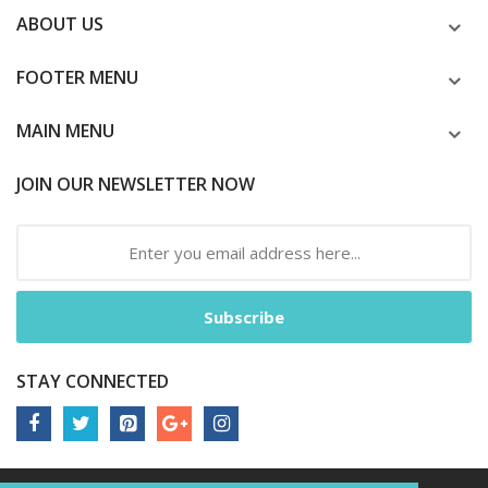
ABOUT US
FOOTER MENU
MAIN MENU
JOIN OUR NEWSLETTER NOW
Subscribe
STAY CONNECTED