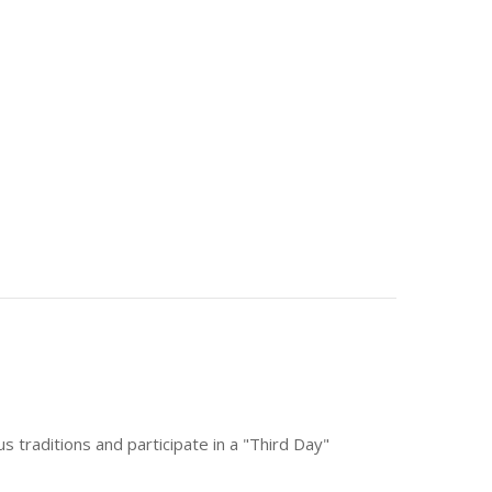
ous traditions and participate in a "Third Day"