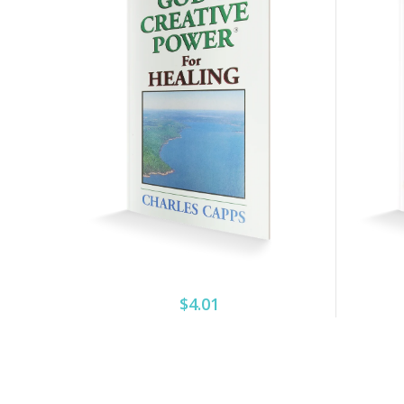
$4.01