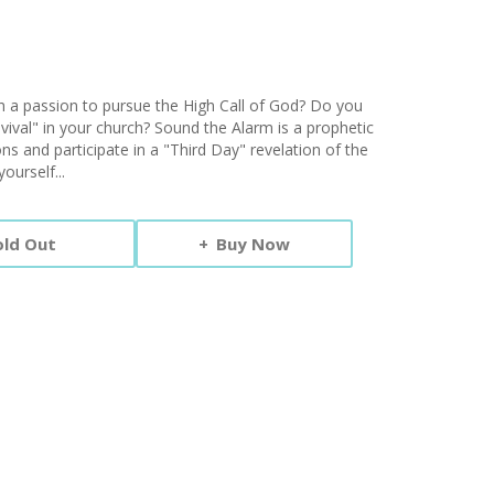
th a passion to pursue the High Call of God? Do you
ival" in your church? Sound the Alarm is a prophetic
ions and participate in a "Third Day" revelation of the
ourself...
old Out
Buy Now