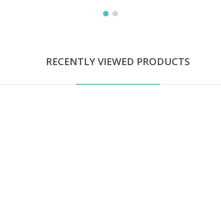
RECENTLY VIEWED PRODUCTS