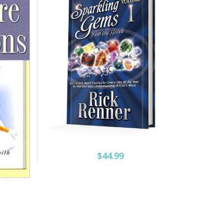
$44.99