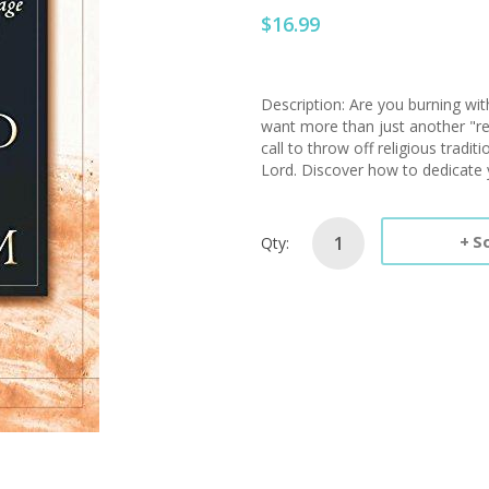
$16.99
Description: Are you burning wi
want more than just another "rev
call to throw off religious tradit
Lord. Discover how to dedicate y
S
Qty: