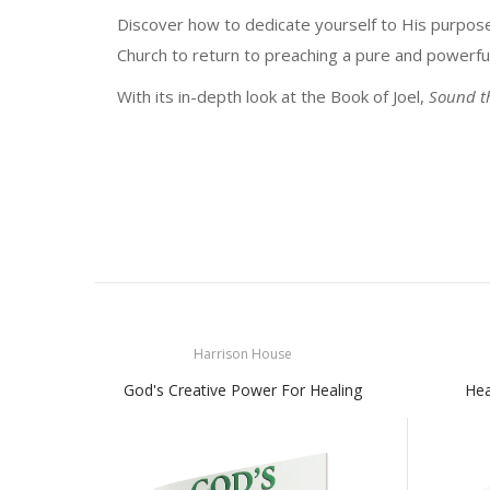
Discover how to dedicate yourself to His purpose
Church to return to preaching a pure and powerfu
With its in-depth look at the Book of Joel,
Sound t
Harrison House
God's Creative Power For Healing
Hea