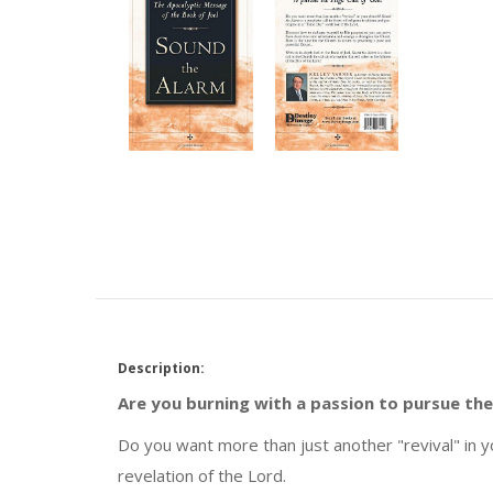
Description:
Are you burning with a passion to pursue the
Do you want more than just another "revival" in y
revelation of the Lord.