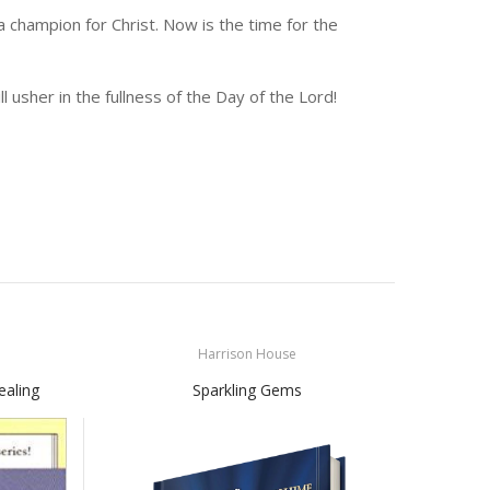
champion for Christ. Now is the time for the
ill usher in the fullness of the Day of the Lord!
Harrison House
ealing
Sparkling Gems
Fal