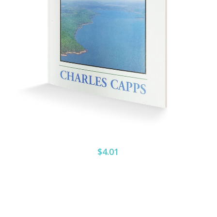
$4.01