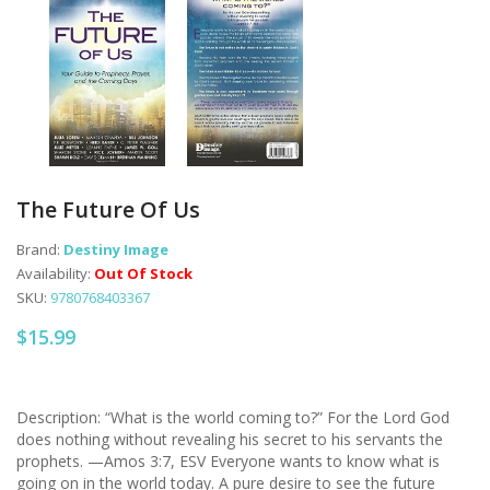
The Future Of Us
Brand:
Destiny Image
Availability:
Out Of Stock
SKU:
9780768403367
$15.99
Description: “What is the world coming to?” For the Lord God
does nothing without revealing his secret to his servants the
prophets. —Amos 3:7, ESV Everyone wants to know what is
going on in the world today. A pure desire to see the future