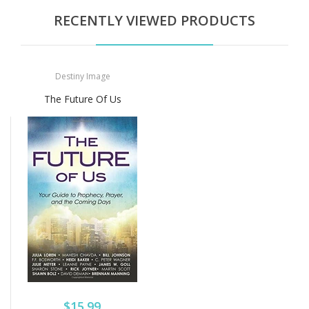
RECENTLY VIEWED PRODUCTS
Destiny Image
The Future Of Us
$15.99