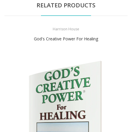
RELATED PRODUCTS
Harrison House
God's Creative Power For Healing