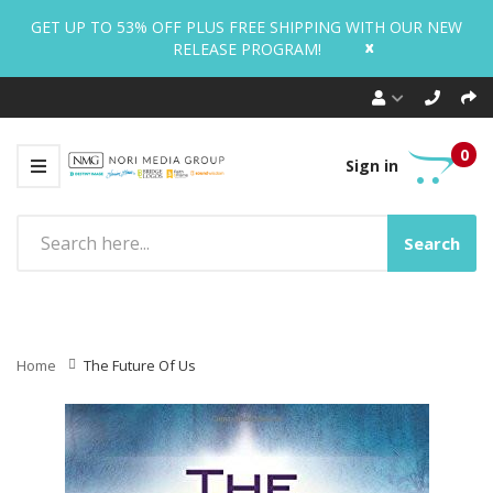
GET UP TO 53% OFF PLUS FREE SHIPPING WITH OUR NEW
x
RELEASE PROGRAM!
0
Sign in
Search
Home
The Future Of Us