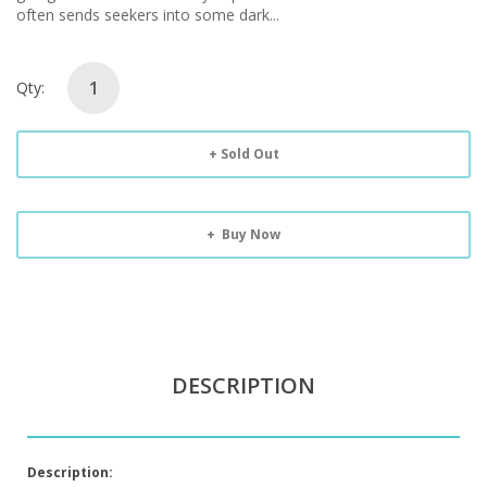
often sends seekers into some dark...
Qty:
Sold Out
Buy Now
DESCRIPTION
Description: