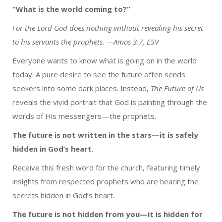
“What is the world coming to?”
For the Lord God does nothing without revealing his secret
to his servants the prophets. —Amos 3:7, ESV
Everyone wants to know what is going on in the world
today. A pure desire to see the future often sends
seekers into some dark places. Instead,
The Future of Us
reveals the vivid portrait that God is painting through the
words of His messengers—the prophets.
The future is not written in the stars—it is safely
hidden in God’s heart.
Receive this fresh word for the church, featuring timely
insights from respected prophets who are hearing the
secrets hidden in God’s heart.
The future is not hidden from you—it is hidden for