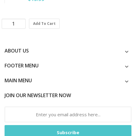
Add To Cart
ABOUT US
FOOTER MENU
MAIN MENU
JOIN OUR NEWSLETTER NOW
Subscribe