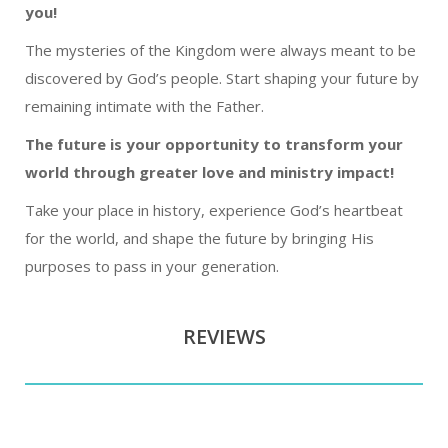
you!
The mysteries of the Kingdom were always meant to be
discovered by God’s people. Start shaping your future by
remaining intimate with the Father.
The future is your opportunity to transform your
world through greater love and ministry impact!
Take your place in history, experience God’s heartbeat
for the world, and shape the future by bringing His
purposes to pass in your generation.
REVIEWS