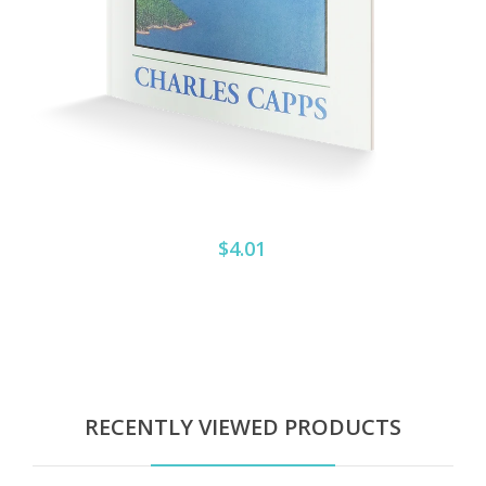
$4.01
RECENTLY VIEWED PRODUCTS