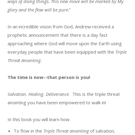
ways of doing things. This new move will be marked by My
glory and the flow will be pure
.”
In an incredible vision from God, Andrew received a
prophetic announcement that there is a day fast
approaching where God will move upon the Earth using
everyday people that have been equipped with the
Triple
Threat Anointing
.
The time is now--that person is you!
Salvation. Healing. Deliverance.
This is the triple threat
anointing you have been empowered to walk in!
In this book you will learn how:
To flow in the
Triple Threat anointing
of salvation,