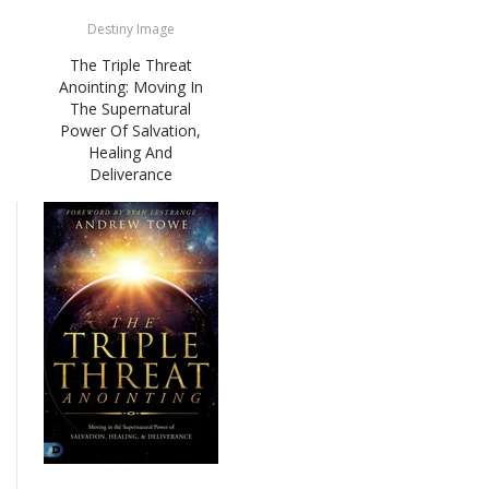
Destiny Image
The Triple Threat
Anointing: Moving In
The Supernatural
Power Of Salvation,
Healing And
Deliverance