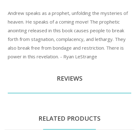
Andrew speaks as a prophet, unfolding the mysteries of
heaven. He speaks of a coming move! The prophetic
anointing released in this book causes people to break
forth from stagnation, complacency, and lethargy. They
also break free from bondage and restriction. There is
power in this revelation. - Ryan LeStrange
REVIEWS
RELATED PRODUCTS