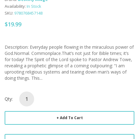
Availability:
In Stock
SKU:
9780768457148
$19.99
Description: Everyday people flowing in the miraculous power of
God.Normal. Commonplace.That’s not just for Bible times; it’s
for today! The Spirit of the Lord spoke to Pastor Andrew Towe,
revealing a prophetic glimpse of a coming outpouring: “I am
uprooting religious systems and tearing down man’s ways of
doing things. This...
Qty:
Add To Cart