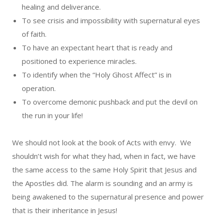
healing and deliverance.
To see crisis and impossibility with supernatural eyes
of faith.
To have an expectant heart that is ready and
positioned to experience miracles.
To identify when the “Holy Ghost Affect” is in
operation.
To overcome demonic pushback and put the devil on
the run in your life!
We should not look at the book of Acts with envy. We
shouldn’t wish for what they had, when in fact, we have
the same access to the same Holy Spirit that Jesus and
the Apostles did. The alarm is sounding and an army is
being awakened to the supernatural presence and power
that is their inheritance in Jesus!