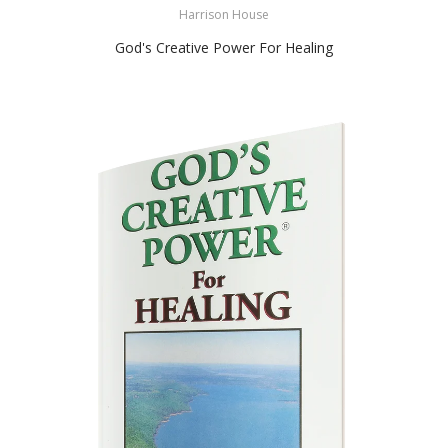
Harrison House
God's Creative Power For Healing