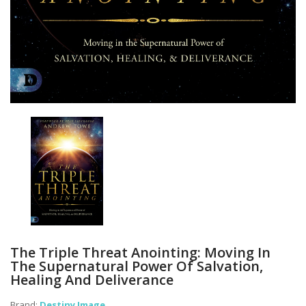
The Triple Threat Anointing: Moving In
The Supernatural Power Of Salvation,
Healing And Deliverance
Brand:
Destiny Image