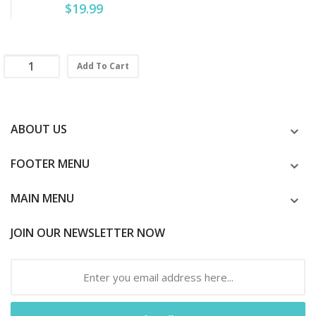
$19.99
Add To Cart
ABOUT US
FOOTER MENU
MAIN MENU
JOIN OUR NEWSLETTER NOW