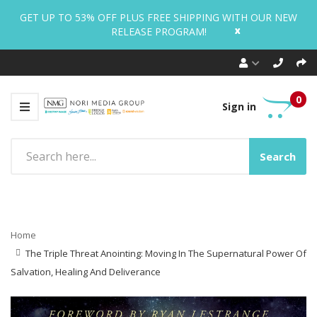
GET UP TO 53% OFF PLUS FREE SHIPPING WITH OUR NEW
x
RELEASE PROGRAM!
0
Sign in
Search
Home
The Triple Threat Anointing: Moving In The Supernatural Power Of
Salvation, Healing And Deliverance