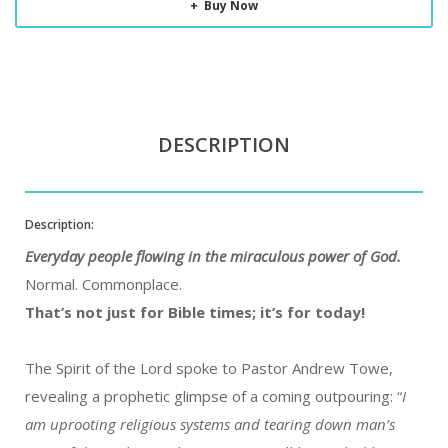
Buy Now
DESCRIPTION
Description:
Everyday people flowing in the miraculous power of God.
Normal. Commonplace.
That’s not just for Bible times; it’s for today!
The Spirit of the Lord spoke to Pastor Andrew Towe,
revealing a prophetic glimpse of a coming outpouring: “
I
am uprooting religious systems and tearing down man’s