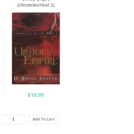
(Chronicles/Host 2)
$16.99
Add To Cart