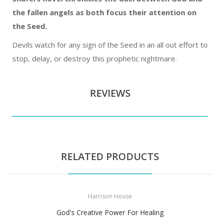
the fallen angels as both focus their attention on
the Seed.
Devils watch for any sign of the Seed in an all out effort to
stop, delay, or destroy this prophetic nightmare.
REVIEWS
RELATED PRODUCTS
Harrison House
God's Creative Power For Healing