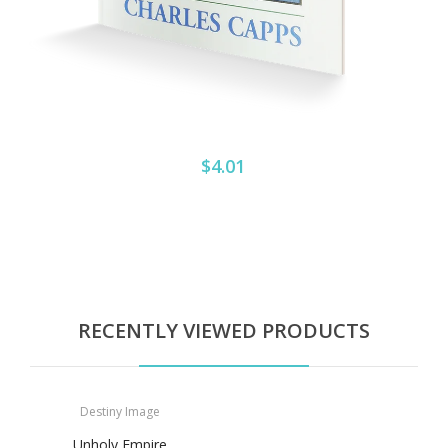
$4.01
RECENTLY VIEWED PRODUCTS
Destiny Image
Unholy Empire