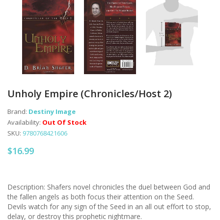
Unholy Empire (Chronicles/Host 2)
Brand:
Destiny Image
Availability:
Out Of Stock
SKU:
9780768421606
$16.99
Description: Shafers novel chronicles the duel between God and
the fallen angels as both focus their attention on the Seed.
Devils watch for any sign of the Seed in an all out effort to stop,
delay, or destroy this prophetic nightmare.