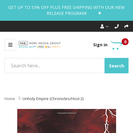
GET UP TO 53% OFF PLUS FREE SHIPPING WITH OUR NEW
x
RELEASE PROGRAM!
0
Sign in
Search
Home
Unholy Empire (Chronicles/Host 2)