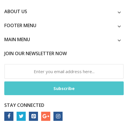
ABOUT US
FOOTER MENU
MAIN MENU
JOIN OUR NEWSLETTER NOW
Subscribe
STAY CONNECTED