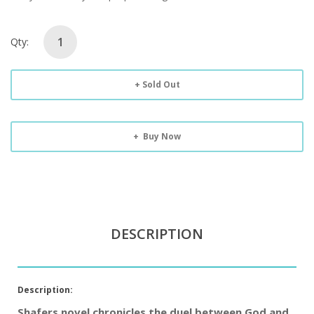
Qty:
Sold Out
Buy Now
DESCRIPTION
Description:
Shafers novel chronicles the duel between God and