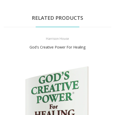
RELATED PRODUCTS
Harrison House
God's Creative Power For Healing