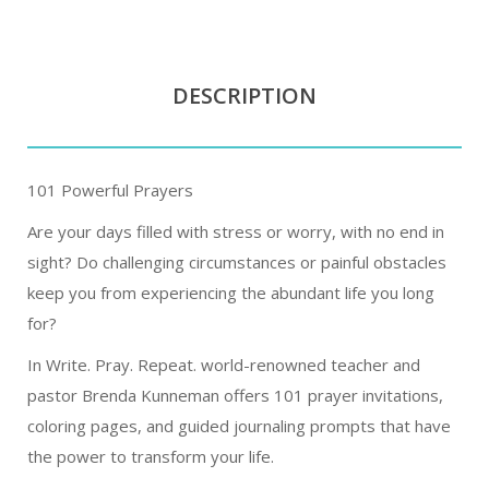
DESCRIPTION
101 Powerful Prayers
Are your days filled with stress or worry, with no end in
sight? Do challenging circumstances or painful obstacles
keep you from experiencing the abundant life you long
for?
In Write. Pray. Repeat. world-renowned teacher and
pastor Brenda Kunneman offers 101 prayer invitations,
coloring pages, and guided journaling prompts that have
the power to transform your life.