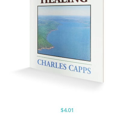
$4.01