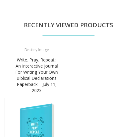
RECENTLY VIEWED PRODUCTS
Destiny Image
Write. Pray. Repeat.:
An Interactive Journal
For Writing Your Own
Biblical Declarations
Paperback – July 11,
2023