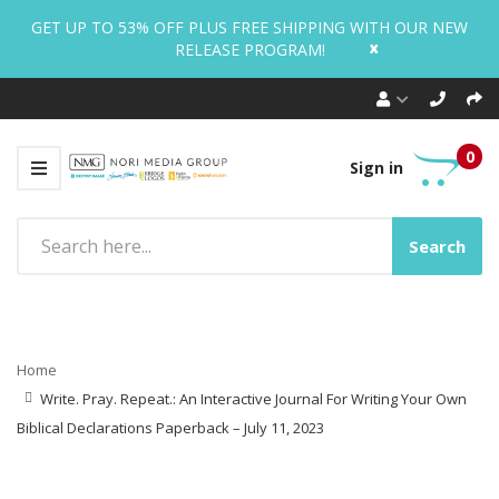
GET UP TO 53% OFF PLUS FREE SHIPPING WITH OUR NEW
x
RELEASE PROGRAM!
0
Sign in
Search
Home
Write. Pray. Repeat.: An Interactive Journal For Writing Your Own
Biblical Declarations Paperback – July 11, 2023