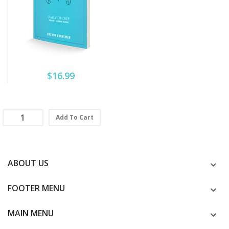
$16.99
Add To Cart
ABOUT US
FOOTER MENU
MAIN MENU