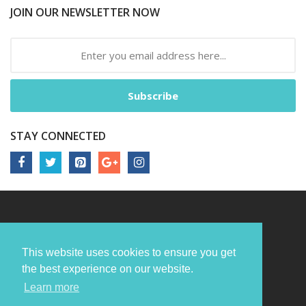
JOIN OUR NEWSLETTER NOW
Subscribe
STAY CONNECTED
This website uses cookies to ensure you get
the best experience on our website.
Learn more