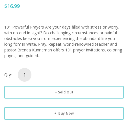
$16.99
101 Powerful Prayers Are your days filled with stress or worry,
with no end in sight? Do challenging circumstances or painful
obstacles keep you from experiencing the abundant life you
long for? In Write. Pray. Repeat. world-renowned teacher and
pastor Brenda Kunneman offers 101 prayer invitations, coloring
pages, and guided...
Qty:
Sold Out
Buy Now