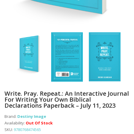
Write. Pray. Repeat.: An Interactive Journal
For Writing Your Own Biblical
Declarations Paperback – July 11, 2023
Brand:
Destiny Image
Availability:
Out Of Stock
SKU:
9780768474565