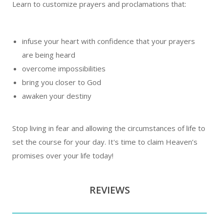
Learn to customize prayers and proclamations that:
infuse your heart with confidence that your prayers
are being heard
overcome impossibilities
bring you closer to God
awaken your destiny
Stop living in fear and allowing the circumstances of life to
set the course for your day. It's time to claim Heaven’s
promises over your life today!
REVIEWS