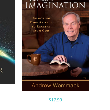
$17.99