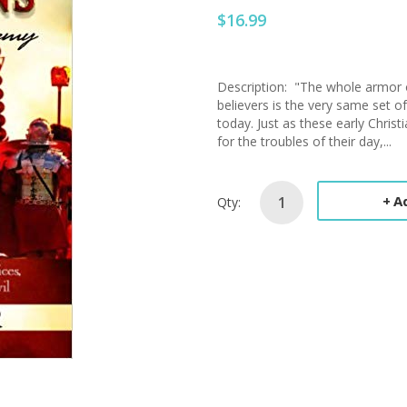
$16.99
Description: "The whole armor o
believers is the very same set o
today. Just as these early Chris
for the troubles of their day,...
A
Qty: