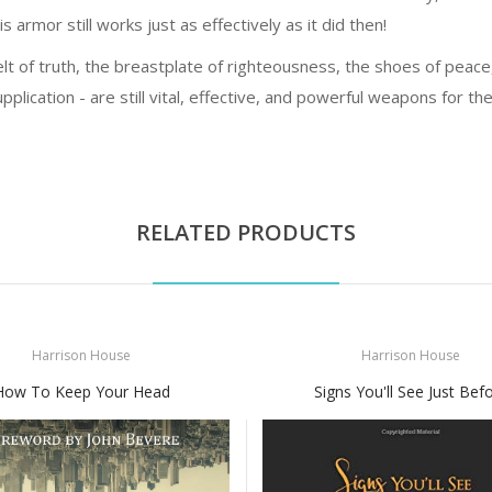
s armor still works just as effectively as it did then!
lt of truth, the breastplate of righteousness, the shoes of peace, 
pplication - are still vital, effective, and powerful weapons for th
RELATED PRODUCTS
Harrison House
Harrison House
How To Keep Your Head
Signs You'll See Just Bef