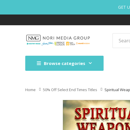
GET U
Browse categories
Home
50% Off Select End Times Titles
Spiritual Wea