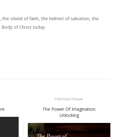
the shield of faith, the helmet of salvation, the
e Body of Christ today.
Harrison House
ore
The Power Of Imagination:
Unlocking