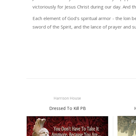
victoriously for Jesus Christ during our day. And thi
Each element of God's spiritual armor - the loin be
sword of the Spirit, and the lance of prayer and su
Harrison House
Dressed To Kill PB