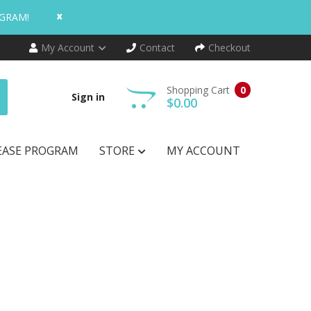
x
OGRAM!
My Account
Contact
Checkout
Shopping Cart
0
Sign in
$0.00
EASE PROGRAM
STORE
MY ACCOUNT