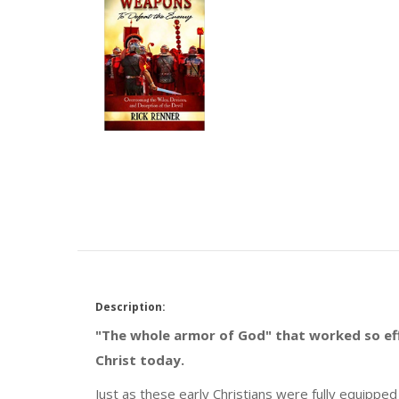
Description:
"The whole armor of God" that worked so effe
Christ today.
Just as these early Christians were fully equippe