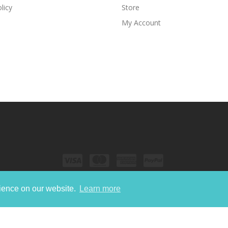
licy
Store
My Account
rience on our website.
Learn more
Copyright © 2022
Nori Media Group.
All Rights Reserved.