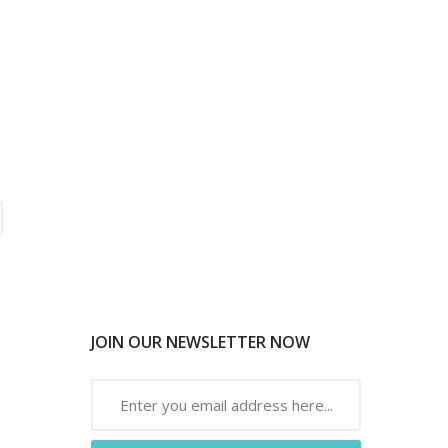
JOIN OUR NEWSLETTER NOW