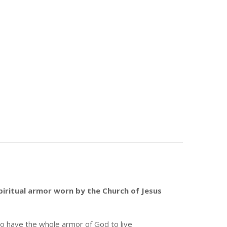
piritual armor worn by the Church of Jesus
lso have the whole armor of God to live