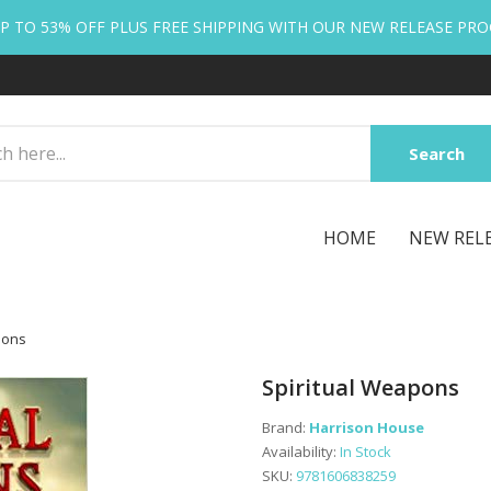
P TO 53% OFF PLUS FREE SHIPPING WITH OUR NEW RELEASE PR
Search
HOME
NEW REL
pons
Spiritual Weapons
Brand:
Harrison House
Availability:
In Stock
SKU:
9781606838259