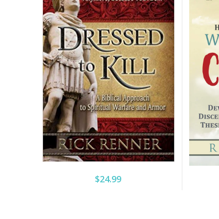
$24.99