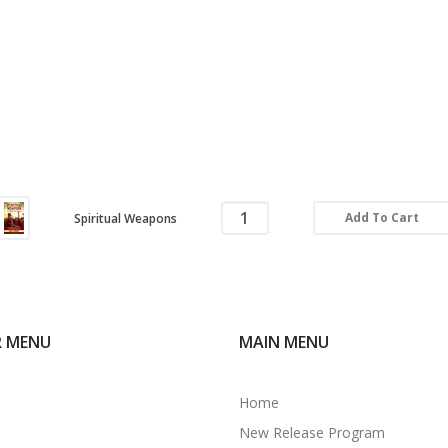
Add To Cart
Spiritual Weapons
R MENU
MAIN MENU
Home
New Release Program