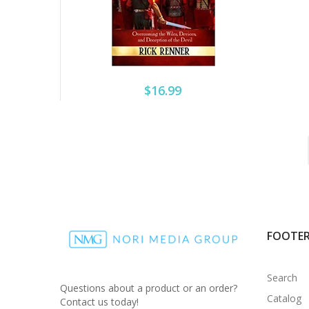
$16.99
FOOTE
Search
Questions about a product or an order?
Catalog
Contact us today!