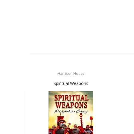
Harrison House
Spiritual Weapons