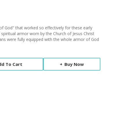
f God" that worked so effectively for these early
f spiritual armor worn by the Church of Jesus Christ
tians were fully equipped with the whole armor of God
dd To Cart
Buy Now