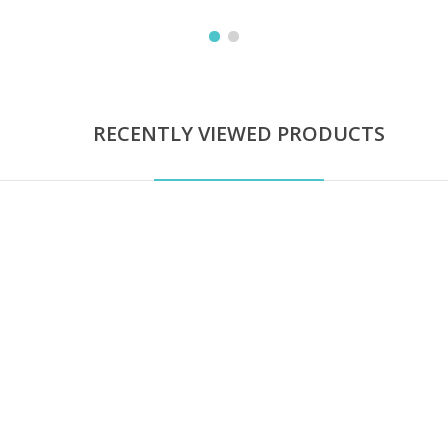
RECENTLY VIEWED PRODUCTS