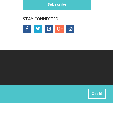
Subscribe
STAY CONNECTED
Got it!