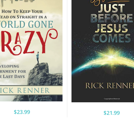
$23.99
$21.99