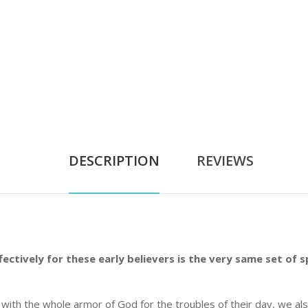
DESCRIPTION
REVIEWS
ctively for these early believers is the very same set of s
d with the whole armor of God for the troubles of their day, we a