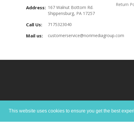
Return Po
Address:
167 Walnut Bottom Rd.
Shippensburg, PA 17257
Call Us:
7175323040
Mail us:
customerservice@norimediagroup.com
This website uses cookies to ensure you get the best expe