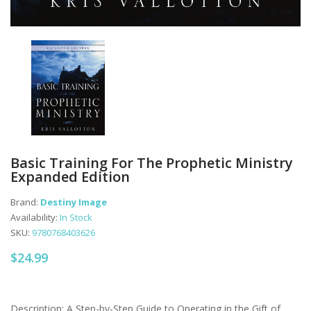
Basic Training For The Prophetic Ministry
Expanded Edition
Brand:
Destiny Image
Availability:
In Stock
SKU:
9780768403626
$24.99
Description: A Step-by-Step Guide to Operating in the Gift of