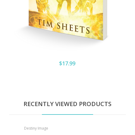
$17.99
RECENTLY VIEWED PRODUCTS
Destiny Image