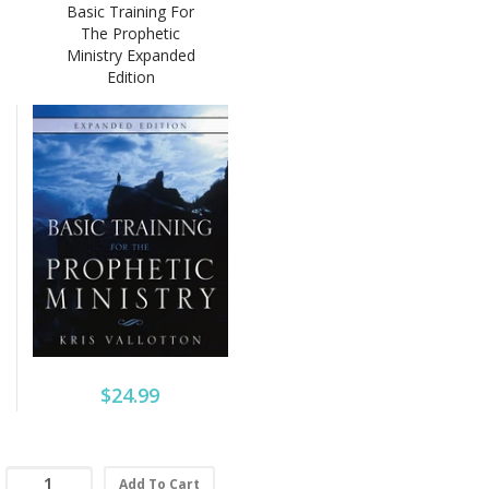
Basic Training For
The Prophetic
Ministry Expanded
Edition
$24.99
Add To Cart