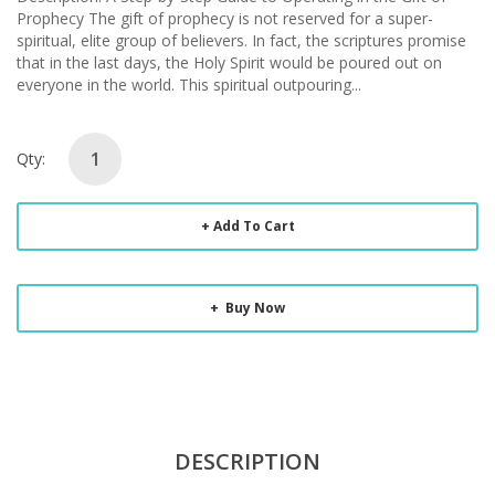
Prophecy The gift of prophecy is not reserved for a super-
spiritual, elite group of believers. In fact, the scriptures promise
that in the last days, the Holy Spirit would be poured out on
everyone in the world. This spiritual outpouring...
Qty:
Add To Cart
Buy Now
DESCRIPTION