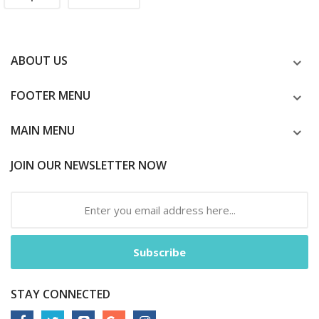
ABOUT US
FOOTER MENU
MAIN MENU
JOIN OUR NEWSLETTER NOW
Subscribe
STAY CONNECTED