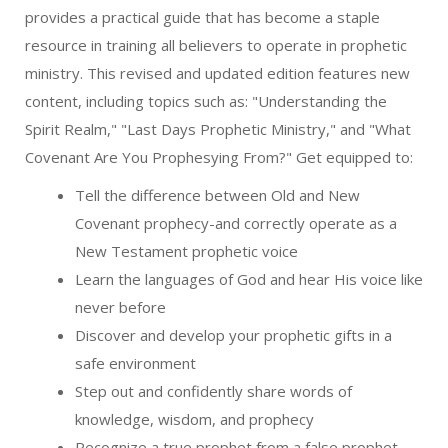
provides a practical guide that has become a staple
resource in training all believers to operate in prophetic
ministry. This revised and updated edition features new
content, including topics such as: "Understanding the
Spirit Realm," "Last Days Prophetic Ministry," and "What
Covenant Are You Prophesying From?" Get equipped to:
Tell the difference between Old and New
Covenant prophecy-and correctly operate as a
New Testament prophetic voice
Learn the languages of God and hear His voice like
never before
Discover and develop your prophetic gifts in a
safe environment
Step out and confidently share words of
knowledge, wisdom, and prophecy
Recognize a true prophet from a false prophet