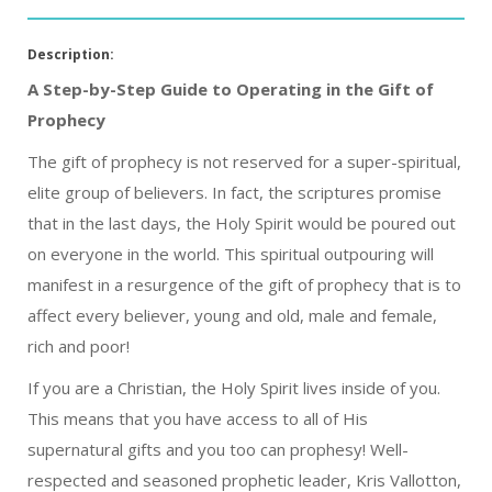
Description:
A Step-by-Step Guide to Operating in the Gift of
Prophecy
The gift of prophecy is not reserved for a super-spiritual,
elite group of believers. In fact, the scriptures promise
that in the last days, the Holy Spirit would be poured out
on everyone in the world. This spiritual outpouring will
manifest in a resurgence of the gift of prophecy that is to
affect every believer, young and old, male and female,
rich and poor!
If you are a Christian, the Holy Spirit lives inside of you.
This means that you have access to all of His
supernatural gifts and you too can prophesy! Well-
respected and seasoned prophetic leader, Kris Vallotton,