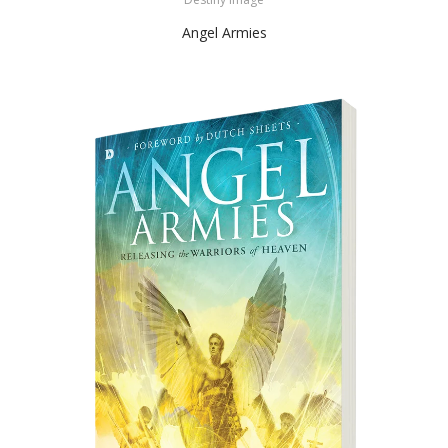
Angel Armies