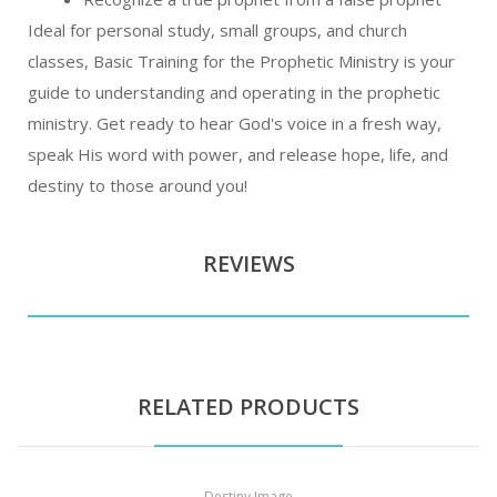
Ideal for personal study, small groups, and church
classes, Basic Training for the Prophetic Ministry is your
guide to understanding and operating in the prophetic
ministry. Get ready to hear God's voice in a fresh way,
speak His word with power, and release hope, life, and
destiny to those around you!
REVIEWS
RELATED PRODUCTS
Destiny Image