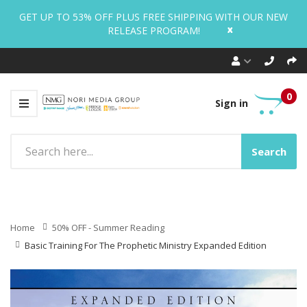
GET UP TO 53% OFF PLUS FREE SHIPPING WITH OUR NEW
x
RELEASE PROGRAM!
0
Sign in
Search
Home
50% OFF - Summer Reading
Basic Training For The Prophetic Ministry Expanded Edition