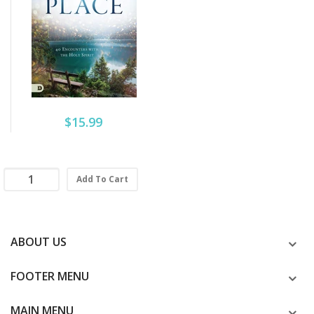
$15.99
Add To Cart
ABOUT US
FOOTER MENU
MAIN MENU