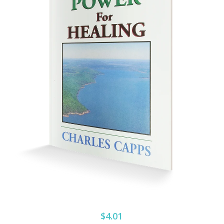
$4.01