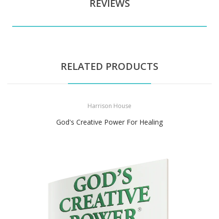
REVIEWS
RELATED PRODUCTS
Harrison House
God's Creative Power For Healing