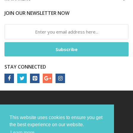
JOIN OUR NEWSLETTER NOW
Subscribe
STAY CONNECTED
This website uses cookies to ensure you get
the best experience on our website.
Learn more