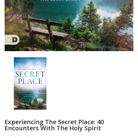
Experiencing The Secret Place: 40
Encounters With The Holy Spirit