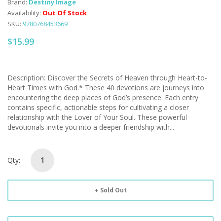
Brand:
Destiny Image
Availability:
Out Of Stock
SKU:
9780768453669
$15.99
Description: Discover the Secrets of Heaven through Heart-to-
Heart Times with God.* These 40 devotions are journeys into
encountering the deep places of God’s presence. Each entry
contains specific, actionable steps for cultivating a closer
relationship with the Lover of Your Soul. These powerful
devotionals invite you into a deeper friendship with...
Qty:
Sold Out