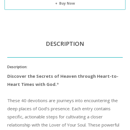
Buy Now
DESCRIPTION
Description:
Discover the Secrets of Heaven through Heart-to-
Heart Times with God.
*
These 40 devotions are journeys into encountering the
deep places of God’s presence. Each entry contains
specific, actionable steps for cultivating a closer
relationship with the Lover of Your Soul. These powerful