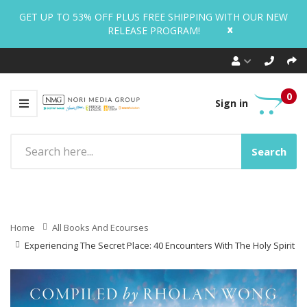
GET UP TO 53% OFF PLUS FREE SHIPPING WITH OUR NEW
x
RELEASE PROGRAM!
0
Sign in
Search
Home
All Books And Ecourses
Experiencing The Secret Place: 40 Encounters With The Holy Spirit