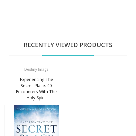
RECENTLY VIEWED PRODUCTS
Destiny Image
Experiencing The
Secret Place: 40
Encounters With The
Holy Spirit