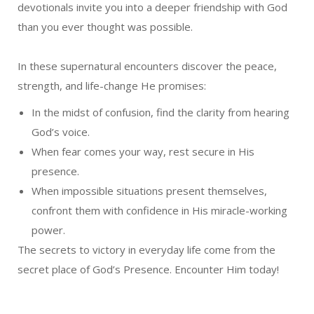
devotionals invite you into a deeper friendship with God
than you ever thought was possible.
In these supernatural encounters discover the peace,
strength, and life-change He promises:
In the midst of confusion, find the clarity from hearing
God’s voice.
When fear comes your way, rest secure in His
presence.
When impossible situations present themselves,
confront them with confidence in His miracle-working
power.
The secrets to victory in everyday life come from the
secret place of God’s Presence. Encounter Him today!