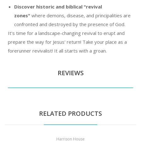
Discover historic and biblical "revival
zones"
where demons, disease, and principalities are
confronted and destroyed by the presence of God.
It's time for a landscape-changing revival to erupt and
prepare the way for Jesus' return! Take your place as a
forerunner revivalist! It all starts with a groan.
REVIEWS
RELATED PRODUCTS
Harrison House