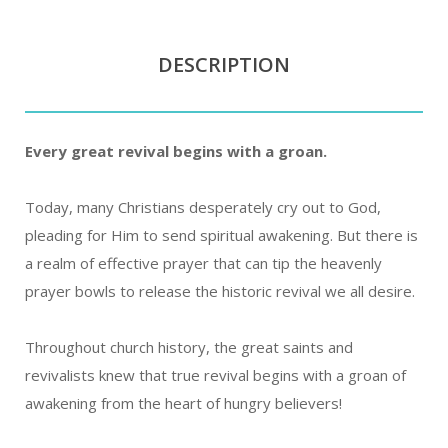
DESCRIPTION
Every great revival begins with a groan.
Today, many Christians desperately cry out to God,
pleading for Him to send spiritual awakening. But there is
a realm of effective prayer that can tip the heavenly
prayer bowls to release the historic revival we all desire.
Throughout church history, the great saints and
revivalists knew that true revival begins with a groan of
awakening from the heart of hungry believers!