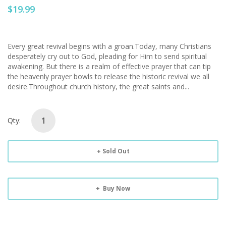
$19.99
Every great revival begins with a groan.Today, many Christians
desperately cry out to God, pleading for Him to send spiritual
awakening. But there is a realm of effective prayer that can tip
the heavenly prayer bowls to release the historic revival we all
desire.Throughout church history, the great saints and...
Qty:
Sold Out
Buy Now