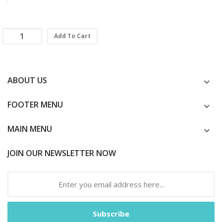
Add To Cart
ABOUT US
FOOTER MENU
MAIN MENU
JOIN OUR NEWSLETTER NOW
Subscribe