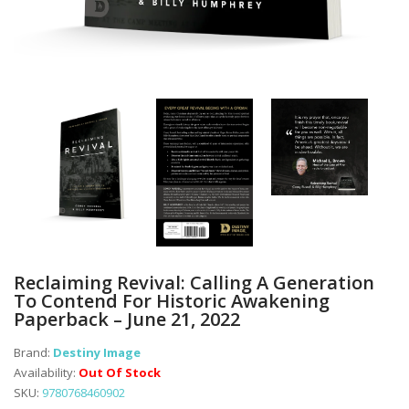
Reclaiming Revival: Calling A Generation
To Contend For Historic Awakening
Paperback – June 21, 2022
Brand:
Destiny Image
Availability:
Out Of Stock
SKU:
9780768460902