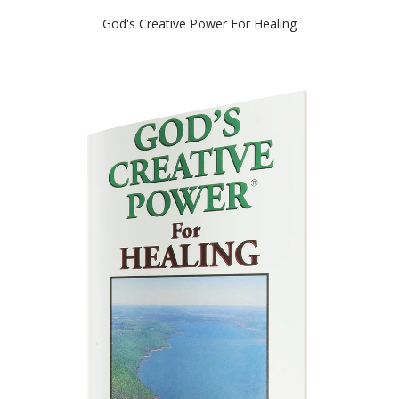
God's Creative Power For Healing