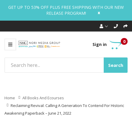
GET UP TO 53% OFF PLUS FREE SHIPPING WITH OUR NEW
x
RELEASE PROGRAM!
0
Sign in
Search
Home
All Books And Ecourses
Reclaiming Revival: Calling A Generation To Contend For Historic
Awakening Paperback – June 21, 2022