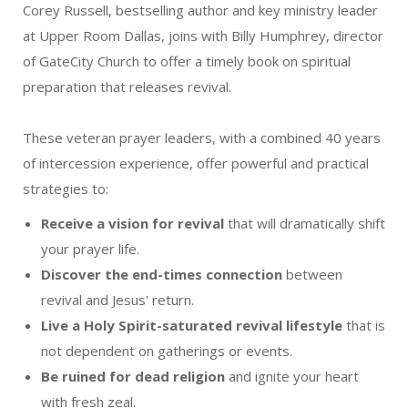
Corey Russell, bestselling author and key ministry leader
at Upper Room Dallas, joins with Billy Humphrey, director
of GateCity Church to offer a timely book on spiritual
preparation that releases revival.
These veteran prayer leaders, with a combined 40 years
of intercession experience, offer powerful and practical
strategies to:
Receive a vision for revival
that will dramatically shift
your prayer life.
Discover the end-times connection
between
revival and Jesus' return.
Live a Holy Spirit-saturated revival lifestyle
that is
not dependent on gatherings or events.
Be ruined for dead religion
and ignite your heart
with fresh zeal.