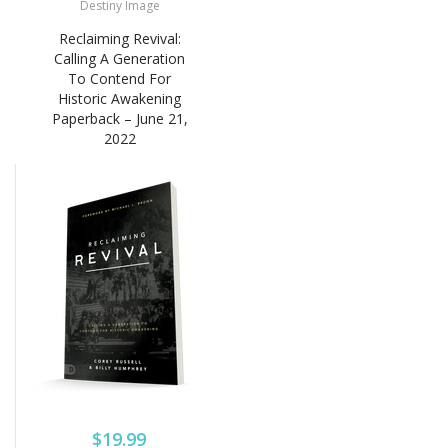
Destiny Image
Reclaiming Revival:
Calling A Generation
To Contend For
Historic Awakening
Paperback – June 21,
2022
$19.99