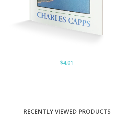
$4.01
RECENTLY VIEWED PRODUCTS