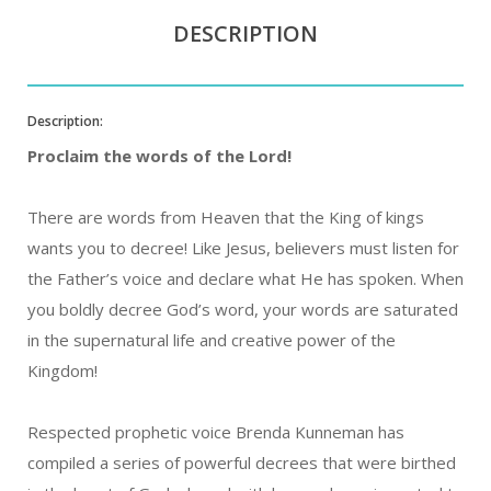
DESCRIPTION
Description:
Proclaim the words of the Lord!
There are words from Heaven that the King of kings
wants you to decree! Like Jesus, believers must listen for
the Father’s voice and declare what He has spoken. When
you boldly decree God’s word, your words are saturated
in the supernatural life and creative power of the
Kingdom!
Respected prophetic voice Brenda Kunneman has
compiled a series of powerful decrees that were birthed