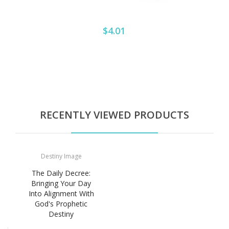
$4.01
RECENTLY VIEWED PRODUCTS
Destiny Image
The Daily Decree:
Bringing Your Day
Into Alignment With
God's Prophetic
Destiny