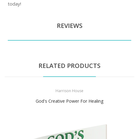
today!
REVIEWS
RELATED PRODUCTS
Harrison House
God's Creative Power For Healing