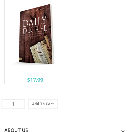
$17.99
Add To Cart
ABOUT US