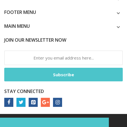
FOOTER MENU
MAIN MENU
JOIN OUR NEWSLETTER NOW
Subscribe
STAY CONNECTED