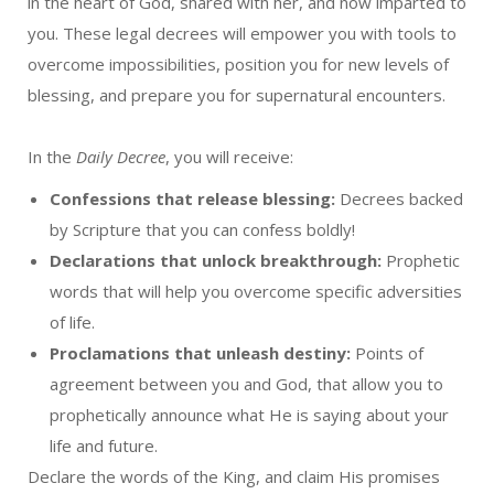
in the heart of God, shared with her, and now imparted to
you. These legal decrees will empower you with tools to
overcome impossibilities, position you for new levels of
blessing, and prepare you for supernatural encounters.
In the
Daily Decree
, you will receive:
Confessions that release blessing:
Decrees backed
by Scripture that you can confess boldly!
Declarations that unlock breakthrough:
Prophetic
words that will help you overcome specific adversities
of life.
Proclamations that unleash destiny:
Points of
agreement between you and God, that allow you to
prophetically announce what He is saying about your
life and future.
Declare the words of the King, and claim His promises