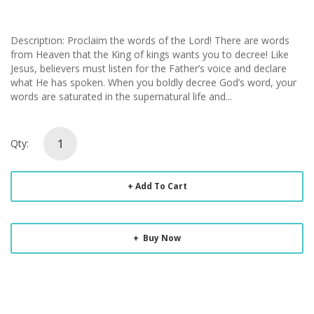
Description: Proclaim the words of the Lord! There are words
from Heaven that the King of kings wants you to decree! Like
Jesus, believers must listen for the Father’s voice and declare
what He has spoken. When you boldly decree God’s word, your
words are saturated in the supernatural life and...
Qty:
Add To Cart
Buy Now