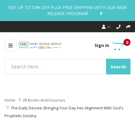
GET UP TO 53% OFF PLUS FREE SHIPPING WITH OUR NEW
x
RELEASE PROGRAM!
0
Sign in
Search
Home
All Books And Ecourses
The Daily Decree: Bringing Your Day Into Alignment With God's
Prophetic Destiny