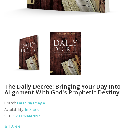
The Daily Decree: Bringing Your Day Into
Alignment With God's Prophetic Destiny
Brand:
Destiny Image
Availability:
In Stock
SKU:
9780768447897
$17.99