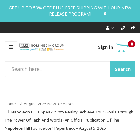
GET UP TO 53% OFF PLUS FREE SHIPPING WITH OUR NEW
x
RELEASE PROGRAM!
0
Sign in
Search
Home
August 2025 New Releases
Napoleon Hill's Speak It Into Reality: Achieve Your Goals Through
The Power Of Faith And Words (An Official Publication Of The
Napoleon Hill Foundation) Paperback – August 5, 2025