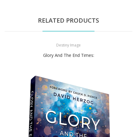
RELATED PRODUCTS
Destiny Image
Glory And The End Times: