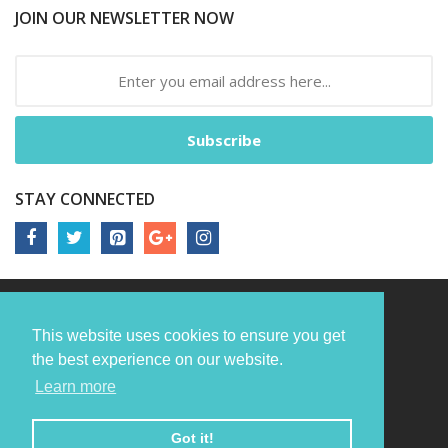
JOIN OUR NEWSLETTER NOW
Subscribe
STAY CONNECTED
This website uses cookies to ensure you get
the best experience on our website.
Learn more
Got it!