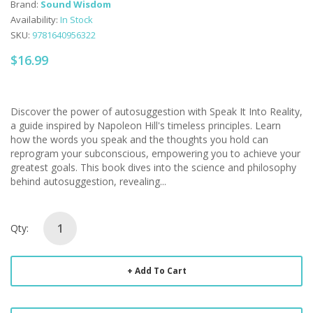
Brand:
Sound Wisdom
Availability:
In Stock
SKU:
9781640956322
$16.99
Discover the power of autosuggestion with Speak It Into Reality,
a guide inspired by Napoleon Hill's timeless principles. Learn
how the words you speak and the thoughts you hold can
reprogram your subconscious, empowering you to achieve your
greatest goals. This book dives into the science and philosophy
behind autosuggestion, revealing...
Qty:
Add To Cart