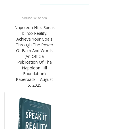
Sound Wisdom
Napoleon Hill's Speak
It Into Reality:
Achieve Your Goals
Through The Power
Of Faith And Words
(An Official
Publication Of The
Napoleon Hill
Foundation)
Paperback – August
5, 2025