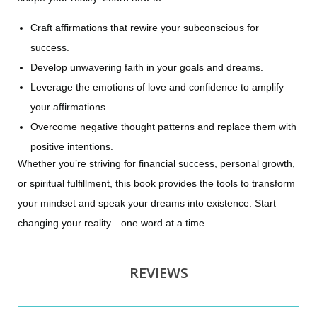
Craft affirmations that rewire your subconscious for
success.
Develop unwavering faith in your goals and dreams.
Leverage the emotions of love and confidence to amplify
your affirmations.
Overcome negative thought patterns and replace them with
positive intentions.
Whether you’re striving for financial success, personal growth,
or spiritual fulfillment, this book provides the tools to transform
your mindset and speak your dreams into existence. Start
changing your reality—one word at a time.
REVIEWS