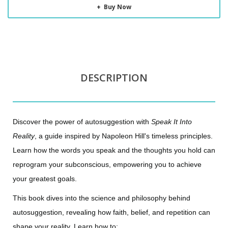
Buy Now
DESCRIPTION
Discover the power of autosuggestion with
Speak It Into
Reality
, a guide inspired by Napoleon Hill's timeless principles.
Learn how the words you speak and the thoughts you hold can
reprogram your subconscious, empowering you to achieve
your greatest goals.
This book dives into the science and philosophy behind
autosuggestion, revealing how faith, belief, and repetition can
shape your reality. Learn how to: