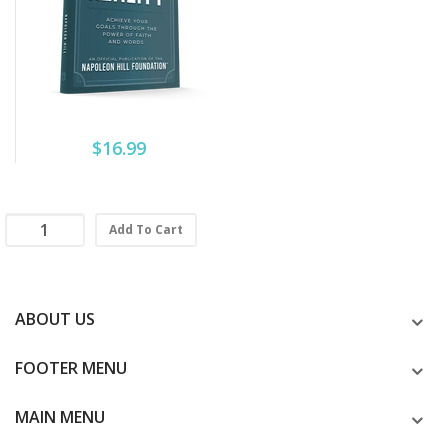
$16.99
Add To Cart
ABOUT US
FOOTER MENU
MAIN MENU