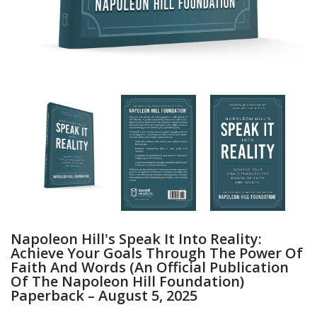
Napoleon Hill's Speak It Into Reality:
Achieve Your Goals Through The Power Of
Faith And Words (An Official Publication
Of The Napoleon Hill Foundation)
Paperback – August 5, 2025