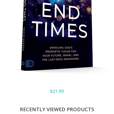
$21.99
RECENTLY VIEWED PRODUCTS