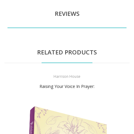
REVIEWS
RELATED PRODUCTS
Harrison House
Raising Your Voice In Prayer: