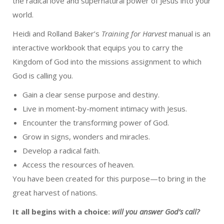
the radical love and supernatural power of Jesus into your
world.
Heidi and Rolland Baker’s
Training for Harvest
manual is an
interactive workbook that equips you to carry the
Kingdom of God into the missions assignment to which
God is calling you.
Gain a clear sense purpose and destiny.
Live in moment-by-moment intimacy with Jesus.
Encounter the transforming power of God.
Grow in signs, wonders and miracles.
Develop a radical faith.
Access the resources of heaven.
You have been created for this purpose—to bring in the
great harvest of nations.
It all begins with a choice:
will you answer God’s call?