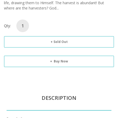
life, drawing them to Himself. The harvest is abundant! But
where are the harvesters? God...
Qty:
Sold Out
Buy Now
DESCRIPTION