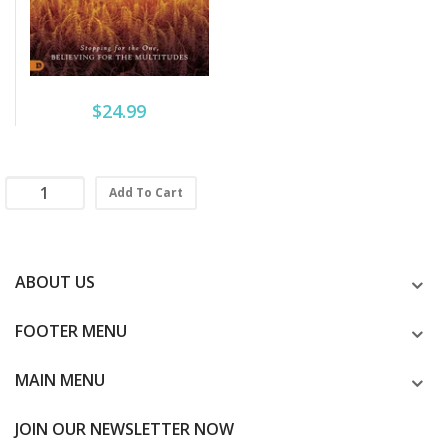
$24.99
Add To Cart
ABOUT US
FOOTER MENU
MAIN MENU
JOIN OUR NEWSLETTER NOW