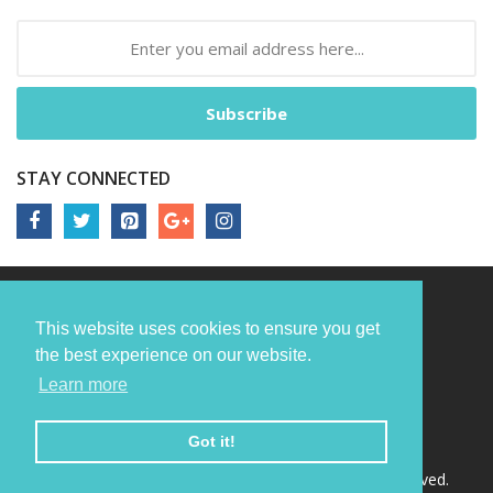
Subscribe
STAY CONNECTED
This website uses cookies to ensure you get
the best experience on our website.
Learn more
Got it!
Copyright © 2022
Nori Media Group.
All Rights Reserved.