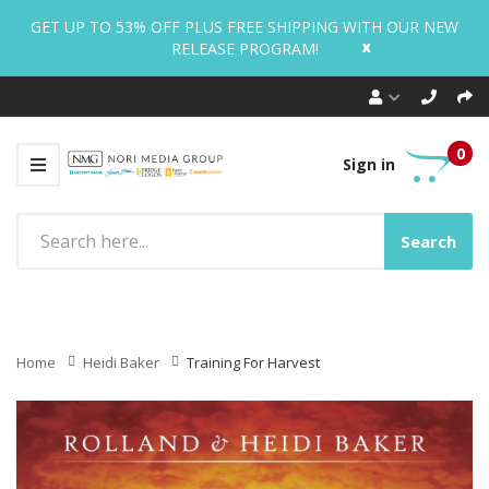
GET UP TO 53% OFF PLUS FREE SHIPPING WITH OUR NEW
x
RELEASE PROGRAM!
0
Sign in
Search
Home
Heidi Baker
Training For Harvest