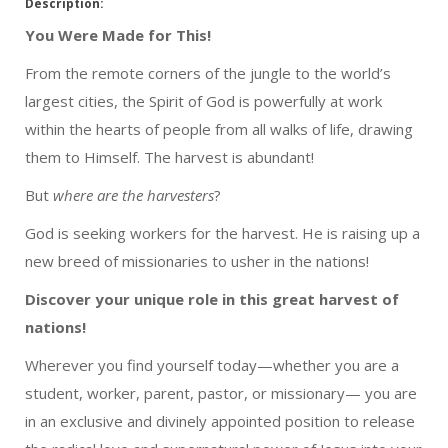
Description:
You Were Made for This!
From the remote corners of the jungle to the world’s
largest cities, the Spirit of God is powerfully at work
within the hearts of people from all walks of life, drawing
them to Himself. The harvest is abundant!
But
where are the harvesters
?
God is seeking workers for the harvest. He is raising up a
new breed of missionaries to usher in the nations!
Discover your unique role in this great harvest of
nations!
Wherever you find yourself today—whether you are a
student, worker, parent, pastor, or missionary— you are
in an exclusive and divinely appointed position to release