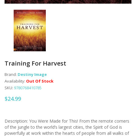
Training For Harvest
Brand:
Destiny Image
Availability:
Out Of Stock
SKU:
9780768410785
$24.99
Description: You Were Made for This! From the remote corners
of the jungle to the world’s largest cities, the Spirit of God is
powerfully at work within the hearts of people from all walks of