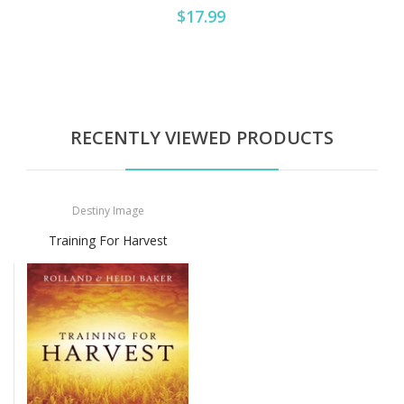
$17.99
RECENTLY VIEWED PRODUCTS
Destiny Image
Training For Harvest