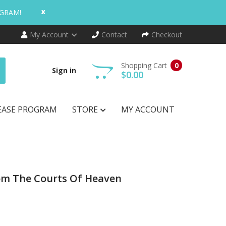
x
OGRAM!
My Account
Contact
Checkout
Shopping Cart
0
Sign in
$0.00
EASE PROGRAM
STORE
MY ACCOUNT
rom The Courts Of Heaven