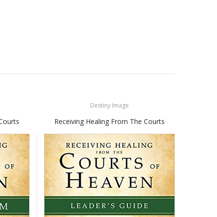
Destiny Image
Courts
Receiving Healing From The Courts
Recei