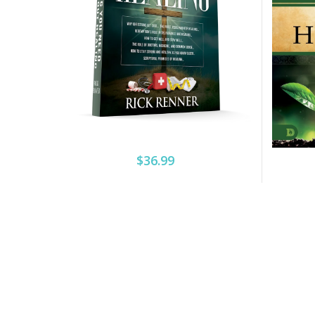
$36.99