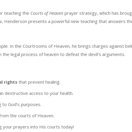
or teaching the
Courts of Heaven
prayer strategy, which has brou
ow, Henderson presents a powerful new teaching that answers th
ople. In the Courtrooms of Heaven, he brings charges against belie
 the legal process of heaven to defeat the devil’s arguments.
al rights
that prevent healing.
an destructive access to your health.
g to God’s purposes.
from the courts of Heaven.
g your prayers into His courts today!