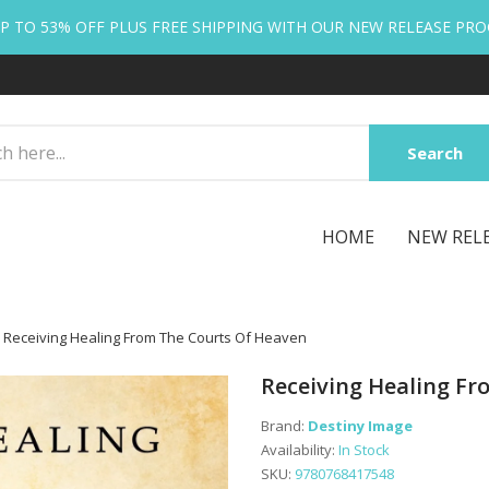
P TO 53% OFF PLUS FREE SHIPPING WITH OUR NEW RELEASE PR
Search
HOME
NEW REL
Receiving Healing From The Courts Of Heaven
Receiving Healing F
Brand:
Destiny Image
Availability:
In Stock
SKU:
9780768417548