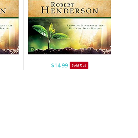
$14.99
Sold Out