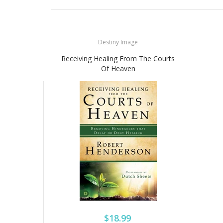
Destiny Image
Receiving Healing From The Courts
Of Heaven
$18.99