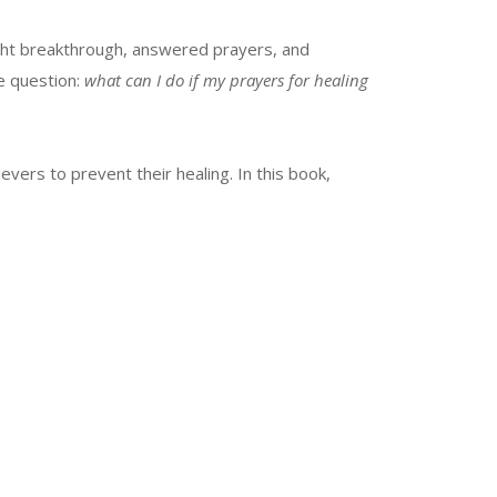
ght breakthrough, answered prayers, and
e question:
what can I do if my prayers for healing
vers to prevent their healing. In this book,