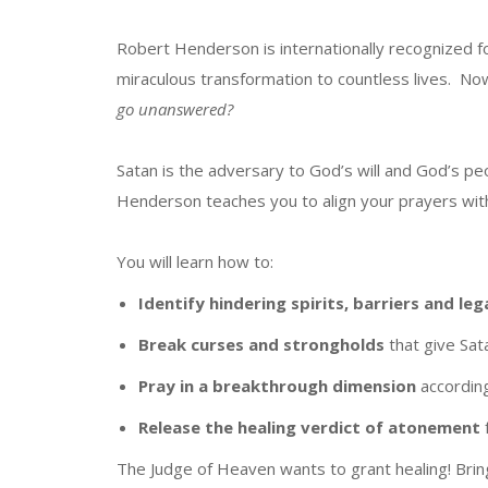
Robert Henderson is internationally recognized f
miraculous transformation to countless lives. N
go unanswered?
Satan is the adversary to God’s will and God’s pe
Henderson teaches you to align your prayers with
You will learn how to:
Identify
hindering spirits, barriers and leg
Break
curses and
strongholds
that give Sat
Pray in a breakthrough dimension
accordin
Release
the healing verdict of atonement
The Judge of Heaven wants to grant healing! Brin