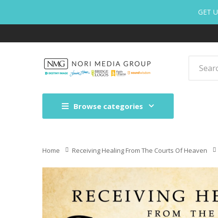
GET U
Browse categories
Home
Receiving Healing From The Courts Of Heaven