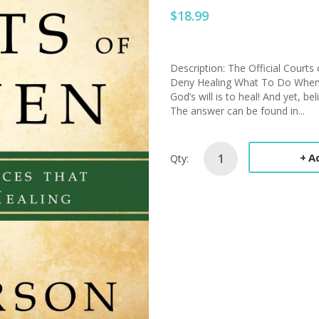
$18.99
Description: The Official Court
Deny Healing What To Do When P
God’s will is to heal! And yet, b
The answer can be found in...
A
Qty: