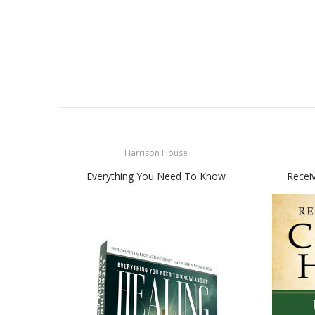
Harrison House
Everything You Need To Know
Recei