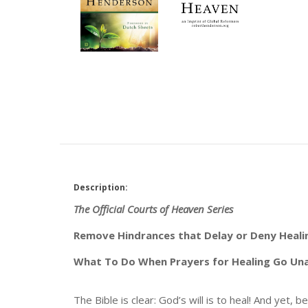
Description:
The Official Courts of Heaven Series
Remove Hindrances that Delay or Deny Heali
What To Do When Prayers for Healing Go U
The Bible is clear: God’s will is to heal! And yet