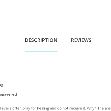
DESCRIPTION
REVIEWS
ng
nanswered
, believers often pray for healing and do not receive it. Why? The 