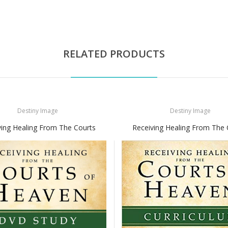
RELATED PRODUCTS
Destiny Image
Destiny Image
ving Healing From The Courts
Receiving Healing From The 