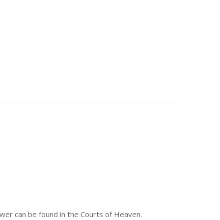
answer can be found in the Courts of Heaven.