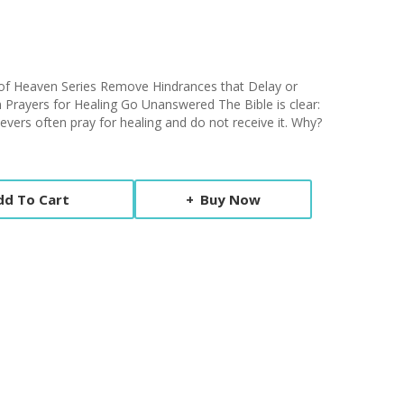
s of Heaven Series Remove Hindrances that Delay or
rayers for Healing Go Unanswered The Bible is clear:
elievers often pray for healing and do not receive it. Why?
dd To Cart
Buy Now