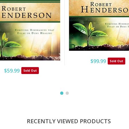
$99.99
Sold Out
$59.99
Sold Out
RECENTLY VIEWED PRODUCTS