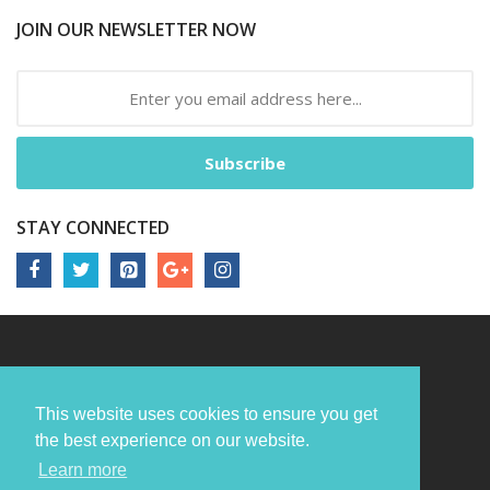
JOIN OUR NEWSLETTER NOW
Subscribe
STAY CONNECTED
This website uses cookies to ensure you get
the best experience on our website.
Learn more