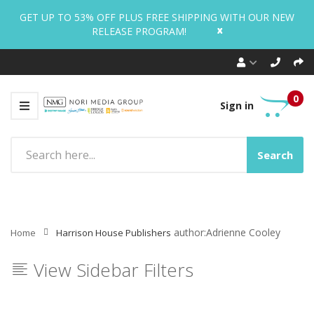
GET UP TO 53% OFF PLUS FREE SHIPPING WITH OUR NEW
x
RELEASE PROGRAM!
0
Sign in
Search
author:Adrienne Cooley
Home
Harrison House Publishers
View Sidebar Filters