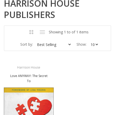
HARRISON HOUSE
PUBLISHERS
Showing 1 to of 1 items
Sort by:
Show:
Harrison House
Love ANYWAY: The Secret
To