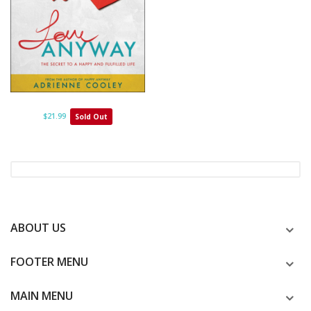
$21.99
Sold Out
ABOUT US
FOOTER MENU
MAIN MENU