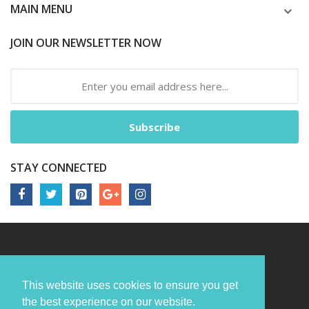
MAIN MENU
JOIN OUR NEWSLETTER NOW
Subscribe
STAY CONNECTED
This website uses cookies to ensure you get
the best experience on our website.