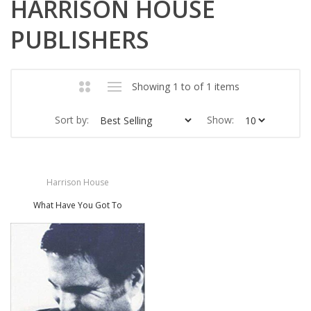
HARRISON HOUSE
PUBLISHERS
Showing 1 to of 1 items
Sort by:
Show:
Harrison House
What Have You Got To