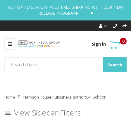
GET UP TO 53% OFF PLUS FREE SHIPPING WITH OUR NEW
x
RELEASE PROGRAM!
0
Sign in
Search
author:Bill Scheer
Home
Harrison House Publishers
View Sidebar Filters