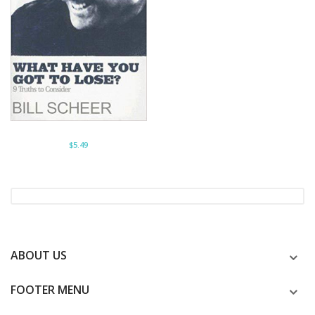
$5.49
ABOUT US
FOOTER MENU