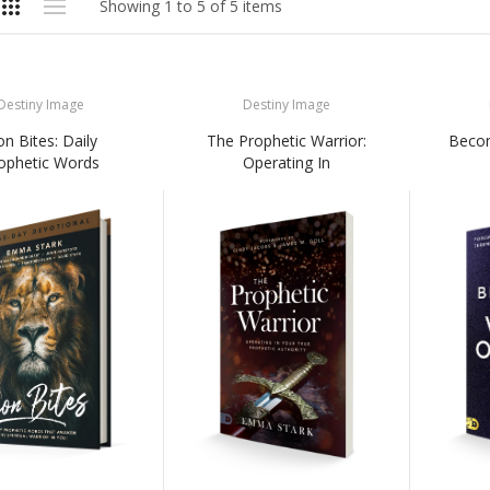
Showing 1 to 5 of 5 items
Destiny Image
Destiny Image
on Bites: Daily
The Prophetic Warrior:
Becom
ophetic Words
Operating In