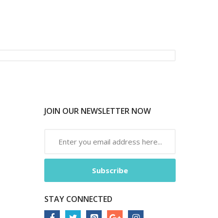
JOIN OUR NEWSLETTER NOW
Subscribe
STAY CONNECTED