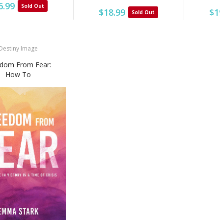
6.99
Sold Out
$1
$18.99
Sold Out
Destiny Image
dom From Fear:
How To