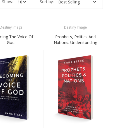
Show:
Sort by:
Destiny Image
Destiny Image
ing The Voice Of
Prophets, Politics And
God:
Nations: Understanding