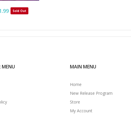
1.99
Sold Out
R MENU
MAIN MENU
Home
New Release Program
licy
Store
My Account