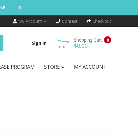
x
AM!
My Account
Contact
Checkout
Shopping Cart
0
Sign in
$0.00
EASE PROGRAM
STORE
MY ACCOUNT