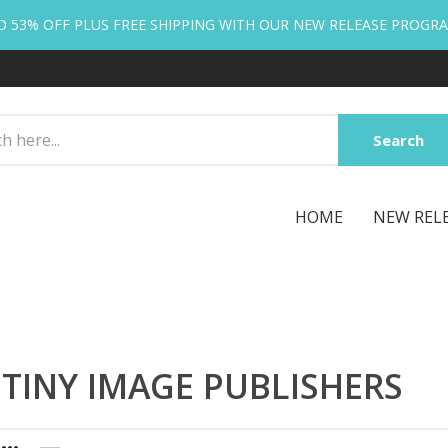
O 53% OFF PLUS FREE SHIPPING WITH OUR NEW RELEASE PROGR
Search
HOME
NEW REL
TINY IMAGE PUBLISHERS