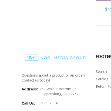
$1
FOOTE
Search
Questions about a product or an order?
Catalog
Contact us today!
Return Po
Address:
167 Walnut Bottom Rd.
Shippensburg, PA 17257
Call Us:
7175323040