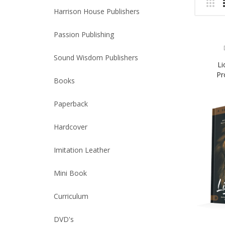
Harrison House Publishers
Passion Publishing
Sound Wisdom Publishers
Li
Pr
Books
Paperback
Hardcover
Imitation Leather
Mini Book
Curriculum
DVD's