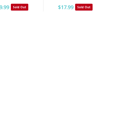
9.99
$17.99
Sold Out
Sold Out