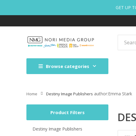
GET UP T
Browse categories
author:Emma Stark
Home
Destiny Image Publishers
Product Filters
DES
Destiny Image Publishers