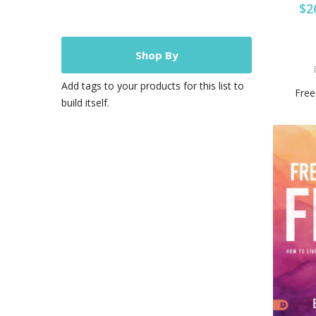
$2
Shop By
Add tags to your products for this list to
Free
build itself.