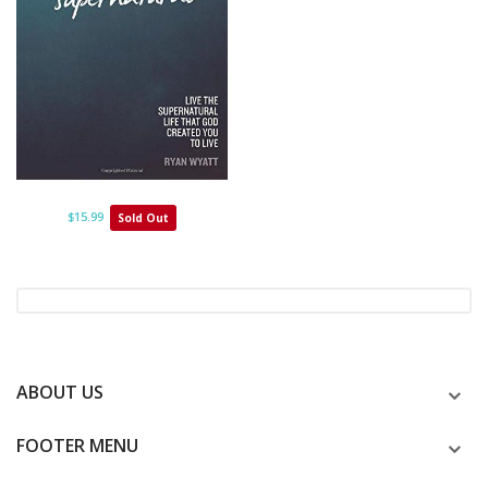
$15.99
Sold Out
ABOUT US
FOOTER MENU