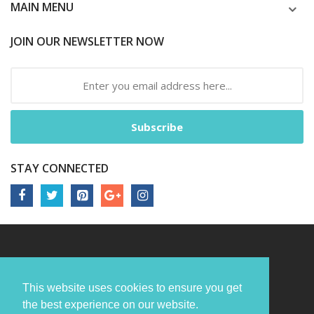
MAIN MENU
JOIN OUR NEWSLETTER NOW
Subscribe
STAY CONNECTED
This website uses cookies to ensure you get
the best experience on our website.