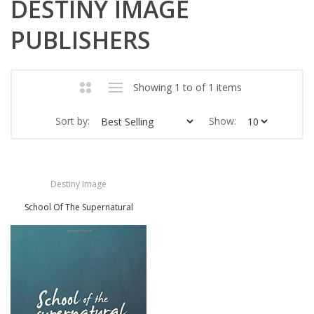
DESTINY IMAGE
PUBLISHERS
Showing 1 to of 1 items
Sort by:
Show:
Destiny Image
School Of The Supernatural