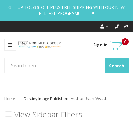
GET UP TO 53% OFF PLUS FREE SHIPPING WITH OUR NEW
x
RELEASE PROGRAM!
0
Sign in
Search
Author:Ryan Wyatt
Home
Destiny Image Publishers
View Sidebar Filters