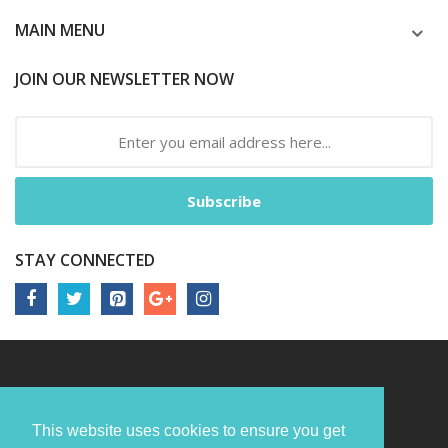
MAIN MENU
JOIN OUR NEWSLETTER NOW
Subscribe
STAY CONNECTED
This website uses cookies to ensure you get