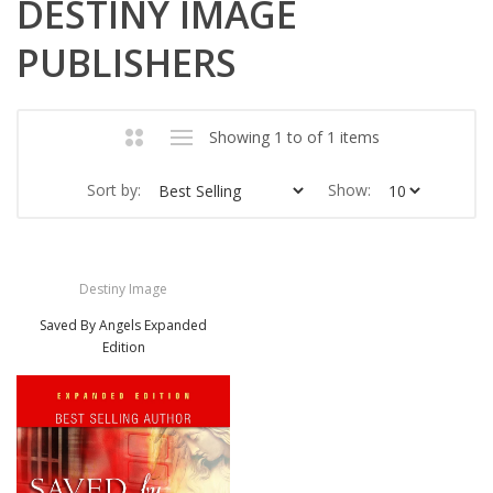
DESTINY IMAGE
PUBLISHERS
Showing 1 to of 1 items
Sort by:
Show:
Destiny Image
Saved By Angels Expanded
Edition