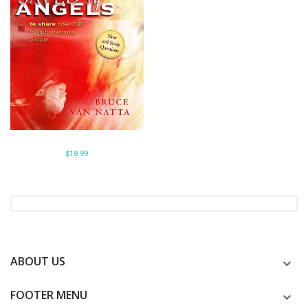
$19.99
ABOUT US
FOOTER MENU