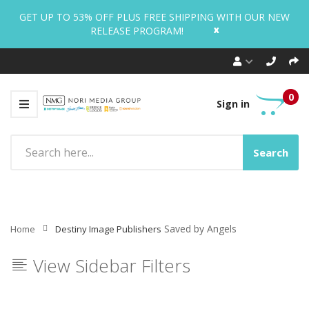
GET UP TO 53% OFF PLUS FREE SHIPPING WITH OUR NEW
x
RELEASE PROGRAM!
0
Sign in
Search
Saved by Angels
Home
Destiny Image Publishers
View Sidebar Filters