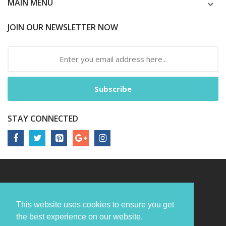
MAIN MENU
JOIN OUR NEWSLETTER NOW
Subscribe
STAY CONNECTED
This website uses cookies to ensure you get
the best experience on our website.