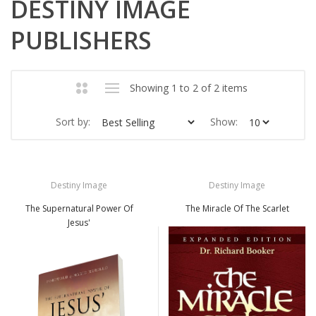
DESTINY IMAGE
PUBLISHERS
Showing 1 to 2 of 2 items
Sort by:
Show:
Destiny Image
Destiny Image
The Supernatural Power Of
The Miracle Of The Scarlet
Jesus'