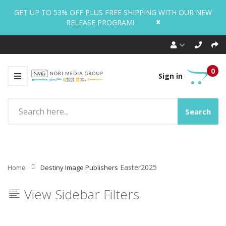
GET UP TO 53% OFF PLUS FREE SHIPPING WITH OUR NEW
x
RELEASE PROGRAM!
0
Sign in
Search
Easter2025
Home
Destiny Image Publishers
View Sidebar Filters