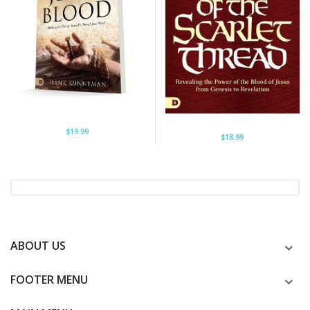
$19.99
$18.99
ABOUT US
FOOTER MENU