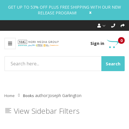
GET UP TO 53% OFF PLUS FREE SHIPPING WITH OUR NEW
x
RELEASE PROGRAM!
0
Sign in
Search
author:Joseph Garlington
Home
Books
View Sidebar Filters