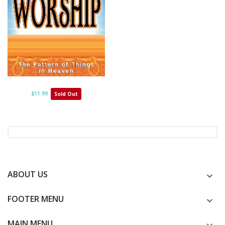
$11.99
Sold Out
ABOUT US
FOOTER MENU
MAIN MENU