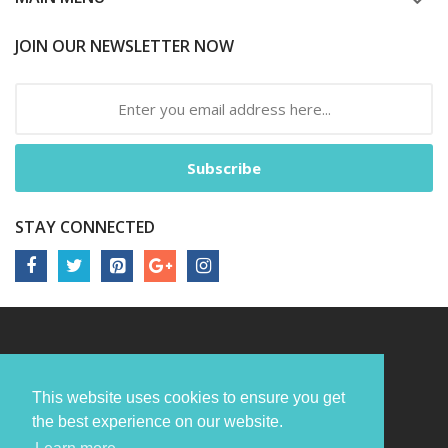
JOIN OUR NEWSLETTER NOW
Subscribe
STAY CONNECTED
This website uses cookies to ensure you get
the best experience on our website.