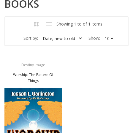
BOOKS
Showing 1 to of 1 items
Sort by:
Show:
Destiny Image
Worship: The Pattern Of
Things