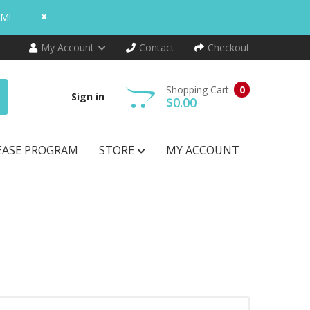
x
AM!
My Account
Contact
Checkout
Shopping Cart
0
Sign in
$0.00
EASE PROGRAM
STORE
MY ACCOUNT