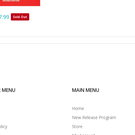
7.99
Sold Out
R MENU
MAIN MENU
Home
New Release Program
licy
Store