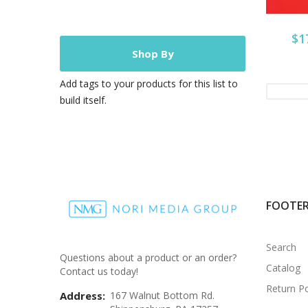
$1
Shop By
Add tags to your products for this list to
build itself.
FOOTE
Search
Questions about a product or an order?
Catalog
Contact us today!
Return Po
Address:
167 Walnut Bottom Rd.