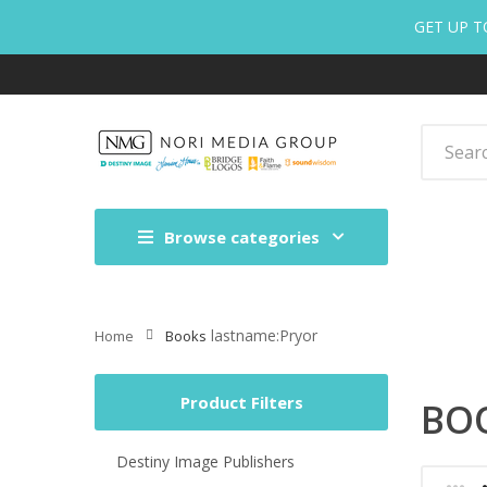
GET UP T
Browse categories
lastname:Pryor
Home
Books
Product Filters
BO
Destiny Image Publishers