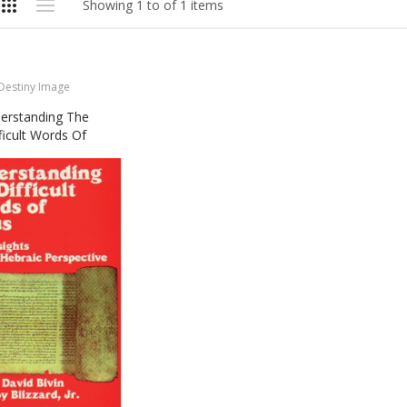
Showing 1 to of 1 items
Destiny Image
erstanding The
ficult Words Of