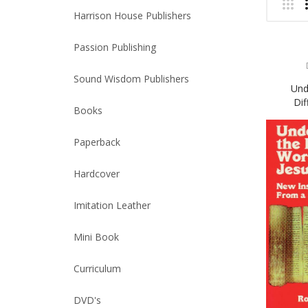
Harrison House Publishers
Passion Publishing
Sound Wisdom Publishers
Und
Dif
Books
Paperback
Hardcover
Imitation Leather
Mini Book
Curriculum
DVD's