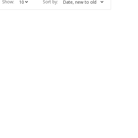
Show:
Sort by: