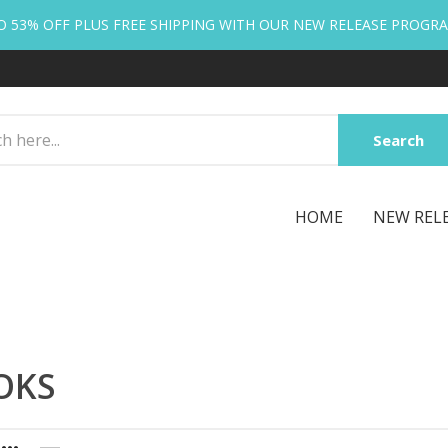
O 53% OFF PLUS FREE SHIPPING WITH OUR NEW RELEASE PROGR
Search
HOME
NEW REL
OKS