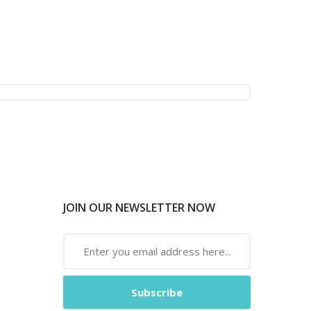
JOIN OUR NEWSLETTER NOW
Subscribe