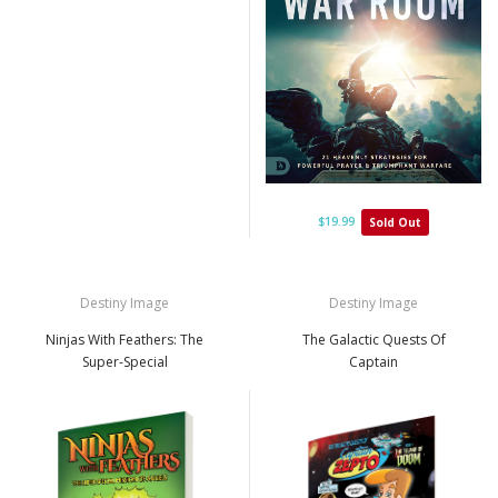
$19.99
Sold Out
Destiny Image
Destiny Image
Ninjas With Feathers: The
The Galactic Quests Of
Super-Special
Captain