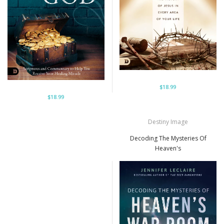
$18.99
$18.99
Destiny Image
Decoding The Mysteries Of
Heaven's