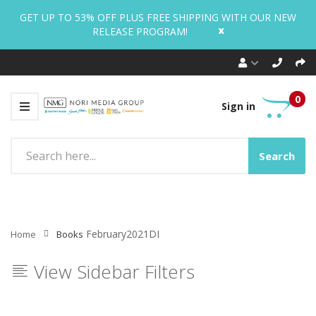
GET UP TO 53% OFF PLUS FREE SHIPPING WITH OUR NEW
x
RELEASE PROGRAM!
0
Sign in
Search
February2021DI
Home
Books
View Sidebar Filters