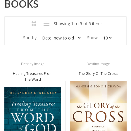
BOOKS
Showing 1 to 5 of 5 items
Sort by:
Show:
Destiny Image
Destiny Image
Healing Treasures From
The Glory Of The Cross:
The Word