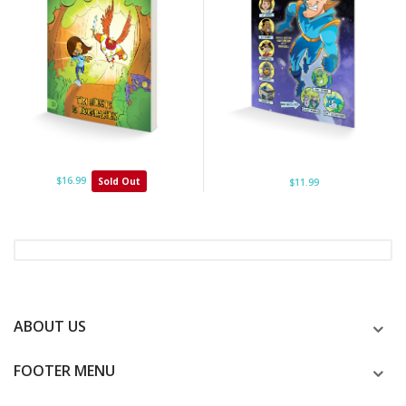
$16.99
Sold Out
$11.99
ABOUT US
FOOTER MENU