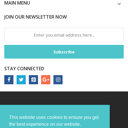
MAIN MENU
JOIN OUR NEWSLETTER NOW
Subscribe
STAY CONNECTED
This website uses cookies to ensure you get
the best experience on our website.