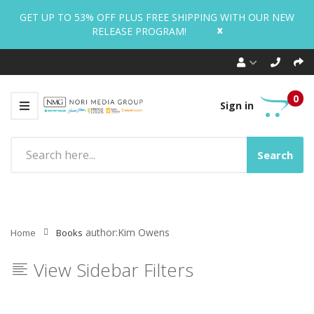
GET UP TO 53% OFF PLUS FREE SHIPPING WITH OUR NEW
x
RELEASE PROGRAM!
0
Sign in
Search
author:Kim Owens
Home
Books
View Sidebar Filters