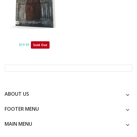
$19.99
Sold Out
ABOUT US
FOOTER MENU
MAIN MENU