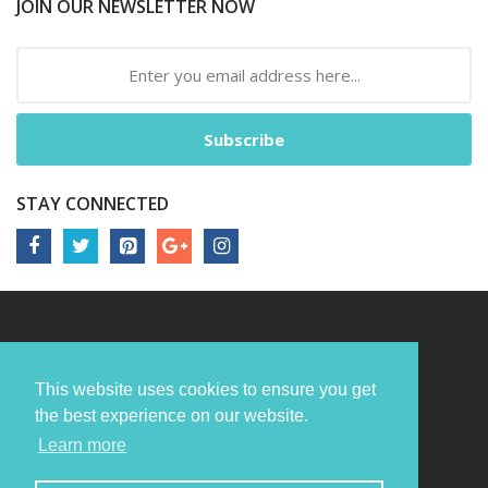
JOIN OUR NEWSLETTER NOW
Subscribe
STAY CONNECTED
This website uses cookies to ensure you get
the best experience on our website.
Learn more