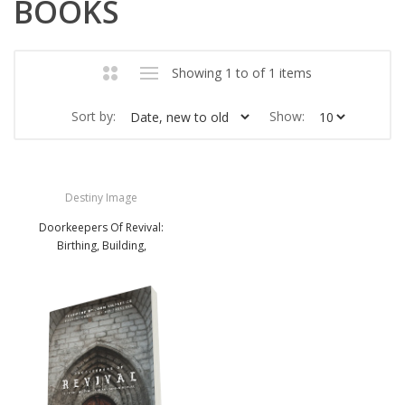
BOOKS
Showing 1 to of 1 items
Sort by:
Show:
Destiny Image
Doorkeepers Of Revival:
Birthing, Building,