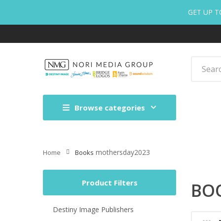
GET UP T
Browse categories
mothersday2023
Home
Books
Product Filters
BO
Destiny Image Publishers