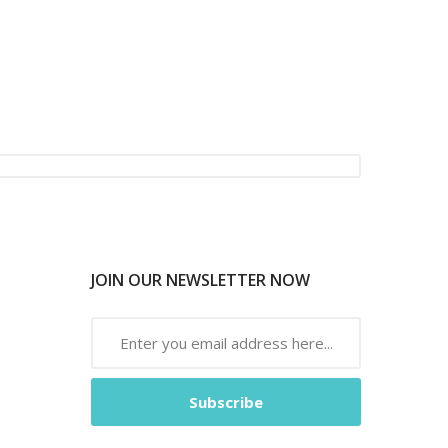
JOIN OUR NEWSLETTER NOW
Subscribe