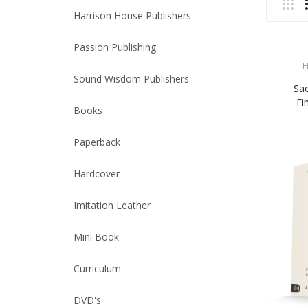
Harrison House Publishers
Passion Publishing
H
Sound Wisdom Publishers
Sac
Fi
Books
Paperback
Hardcover
Imitation Leather
Mini Book
Curriculum
DVD's