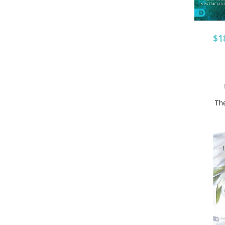
$1
The