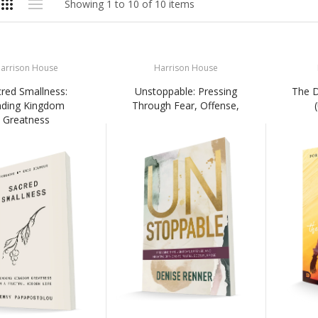
Showing 1 to 10 of 10 items
arrison House
Harrison House
red Smallness:
Unstoppable: Pressing
The 
nding Kingdom
Through Fear, Offense,
Greatness