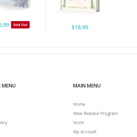
6.99
Sold Out
$18.99
R MENU
MAIN MENU
Home
New Release Program
licy
Store
My Account