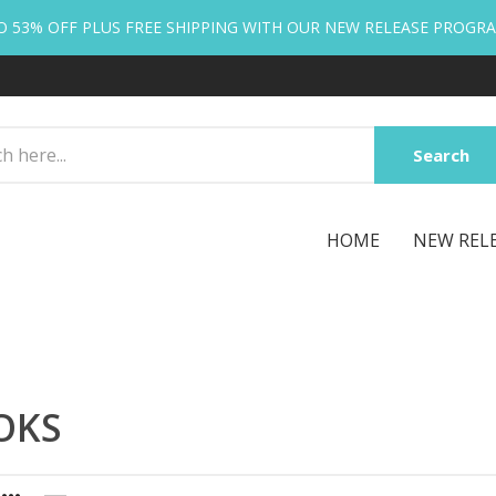
O 53% OFF PLUS FREE SHIPPING WITH OUR NEW RELEASE PROGR
Search
HOME
NEW REL
OKS