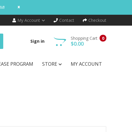
x
AM!
My Account
Contact
Checkout
Shopping Cart
0
Sign in
$0.00
EASE PROGRAM
STORE
MY ACCOUNT