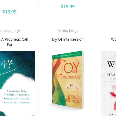
$19.99
$19.99
Destiny Image
Destiny Image
: A Prophetic Call
Joy Of Intercession
Wo
For