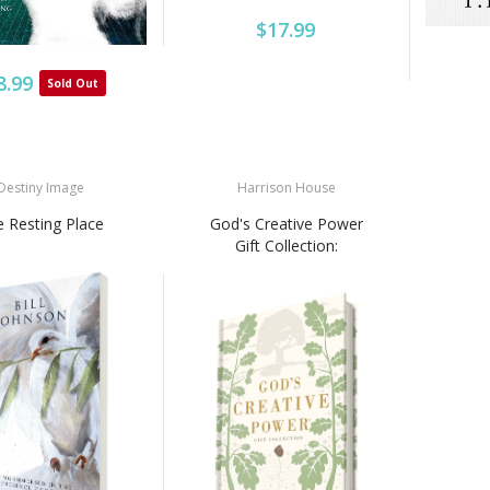
$17.99
8.99
Sold Out
Destiny Image
Harrison House
 Resting Place
God's Creative Power
Gift Collection: