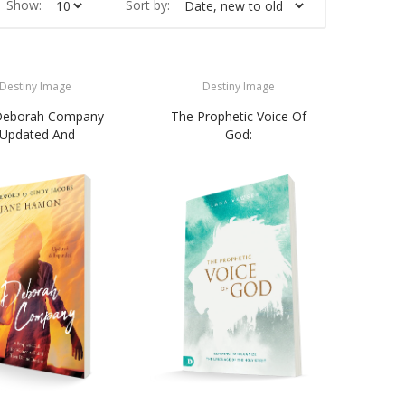
Show:
Sort by:
Destiny Image
Destiny Image
Deborah Company
The Prophetic Voice Of
(Updated And
God: