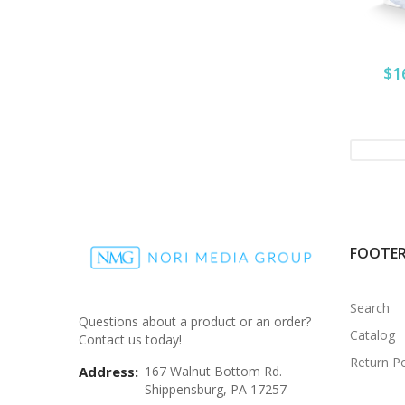
$1
FOOTE
Search
Questions about a product or an order?
Catalog
Contact us today!
Return Po
Address:
167 Walnut Bottom Rd.
Shippensburg, PA 17257