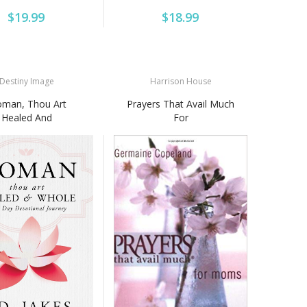
$19.99
$18.99
Destiny Image
Harrison House
man, Thou Art
Prayers That Avail Much
Healed And
For