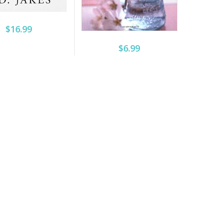
$16.99
$6.99