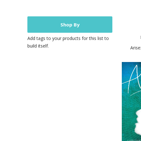
Shop By
Add tags to your products for this list to
build itself.
Arise