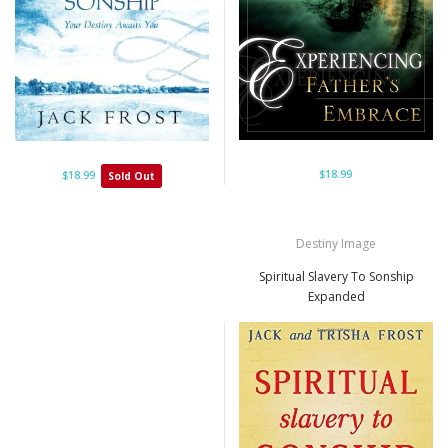
$18.99
$18.99
Sold Out
Destiny Image
Spiritual Slavery To Sonship
Expanded