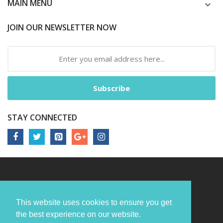
MAIN MENU
JOIN OUR NEWSLETTER NOW
Subscribe
STAY CONNECTED
This website uses cookies to ensure you get
the best experience on our website.