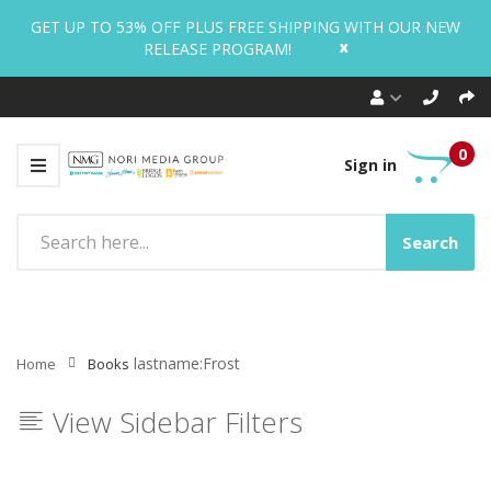
GET UP TO 53% OFF PLUS FREE SHIPPING WITH OUR NEW
x
RELEASE PROGRAM!
0
Sign in
Search
lastname:Frost
Home
Books
View Sidebar Filters