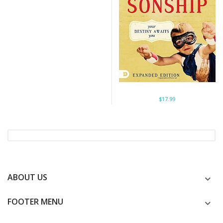
$17.99
ABOUT US
FOOTER MENU