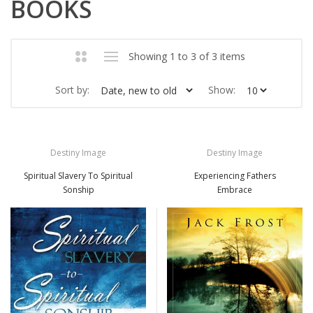
BOOKS
Showing 1 to 3 of 3 items
Sort by:
Show:
Destiny Image
Destiny Image
Spiritual Slavery To Spiritual
Experiencing Fathers
Sonship
Embrace