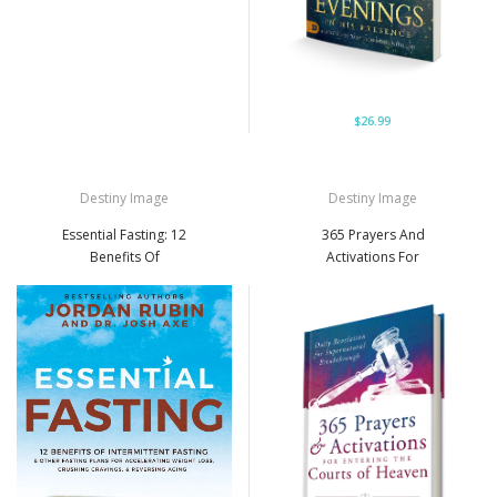
$26.99
Destiny Image
Destiny Image
Essential Fasting: 12
365 Prayers And
Benefits Of
Activations For