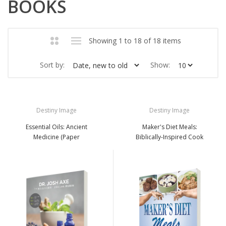
BOOKS
Showing 1 to 18 of 18 items
Sort by:
Show:
Destiny Image
Destiny Image
Essential Oils: Ancient
Maker's Diet Meals:
Medicine (Paper
Biblically-Inspired Cook