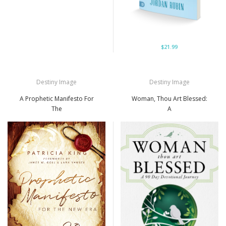
$21.99
Destiny Image
Destiny Image
A Prophetic Manifesto For
Woman, Thou Art Blessed:
The
A