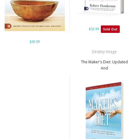
$32.99
Sold Out
$26.99
Destiny Image
The Maker's Diet: Updated
And