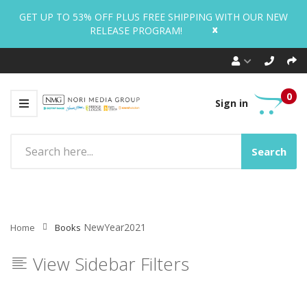
GET UP TO 53% OFF PLUS FREE SHIPPING WITH OUR NEW
x
RELEASE PROGRAM!
0
Sign in
Search
NewYear2021
Home
Books
View Sidebar Filters