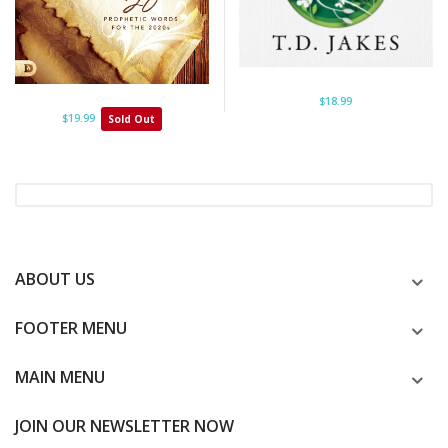
$18.99
$19.99
Sold Out
ABOUT US
FOOTER MENU
MAIN MENU
JOIN OUR NEWSLETTER NOW