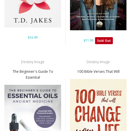
$16.99
$11.99
Sold Out
Destiny Image
Destiny Image
The Beginner's Guide To
100 Bible Verses That Will
Essential