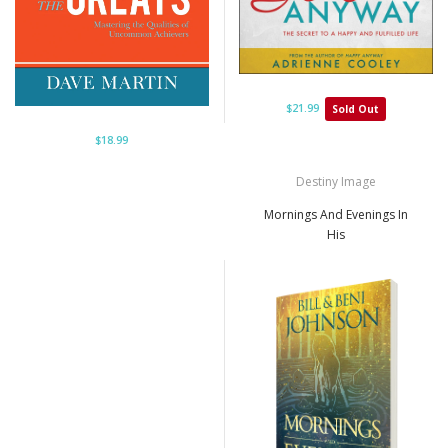
$21.99
Sold Out
$18.99
Destiny Image
Mornings And Evenings In
His