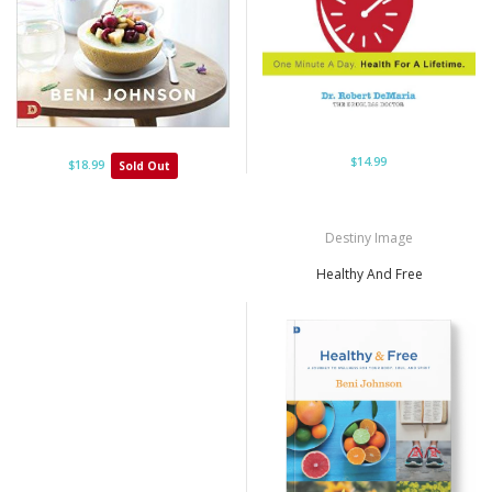
$14.99
$18.99
Sold Out
Destiny Image
Healthy And Free