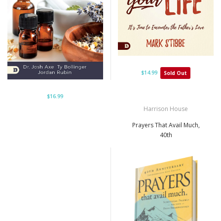
$14.99
Sold Out
$16.99
Harrison House
Prayers That Avail Much,
40th