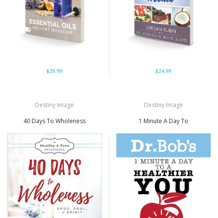
$29.99
$24.99
Destiny Image
Destiny Image
40 Days To Wholeness
1 Minute A Day To