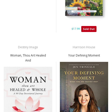
$17.99
Sold Out
Destiny Image
Harrison House
Woman, Thou Art Healed
Your Defining Moment
And