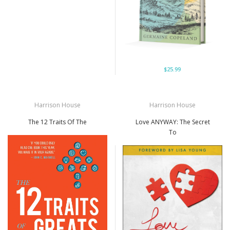
$25.99
Harrison House
Harrison House
The 12 Traits Of The
Love ANYWAY: The Secret
To